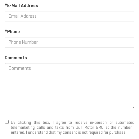
*E-Mail Address
*Phone
Comments
By clicking this box, I agree to receive in-person or automated
telemarketing calls and texts from Bull Motor GMC at the number I
entered. I understand that my consent is not required for purchase.