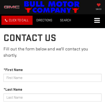
SAVED
CLICK TO CALL
DIRECTIONS
SEARCH
CONTACT US
Fill out the form below and we'll contact you
shortly.
*First Name
*Last Name