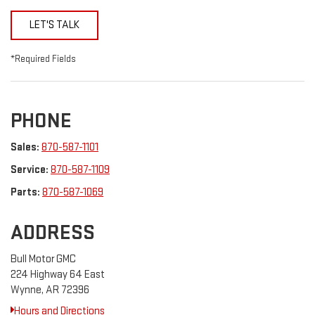
LET'S TALK
*Required Fields
PHONE
Sales:
870-587-1101
Service:
870-587-1109
Parts:
870-587-1069
ADDRESS
Bull Motor GMC
224 Highway 64 East
Wynne, AR 72396
Hours and Directions