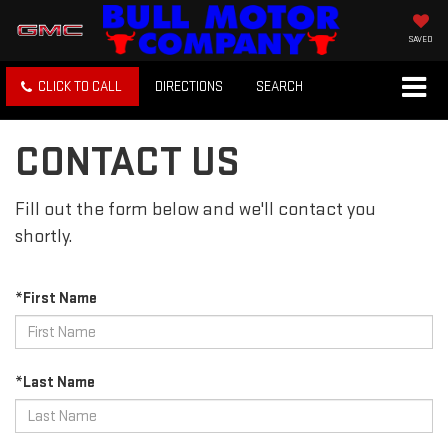
SAVED
CLICK TO CALL
DIRECTIONS
SEARCH
CONTACT US
Fill out the form below and we'll contact you
shortly.
*First Name
*Last Name