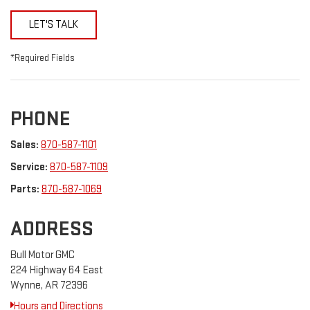
LET'S TALK
*Required Fields
PHONE
Sales:
870-587-1101
Service:
870-587-1109
Parts:
870-587-1069
ADDRESS
Bull Motor GMC
224 Highway 64 East
Wynne, AR 72396
Hours and Directions