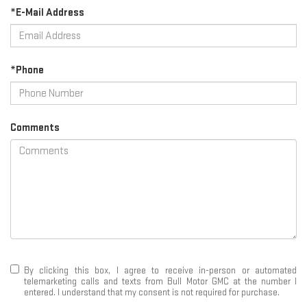
*E-Mail Address
*Phone
Comments
By clicking this box, I agree to receive in-person or automated
telemarketing calls and texts from Bull Motor GMC at the number I
entered. I understand that my consent is not required for purchase.