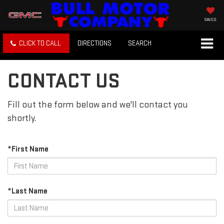
SAVED
CLICK TO CALL
DIRECTIONS
SEARCH
CONTACT US
Fill out the form below and we'll contact you
shortly.
*First Name
*Last Name