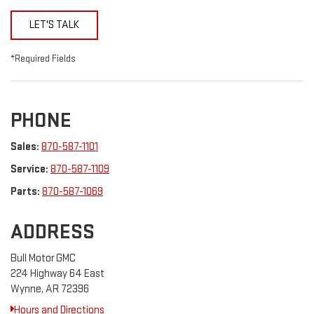
LET'S TALK
*Required Fields
PHONE
Sales:
870-587-1101
Service:
870-587-1109
Parts:
870-587-1069
ADDRESS
Bull Motor GMC
224 Highway 64 East
Wynne, AR 72396
Hours and Directions