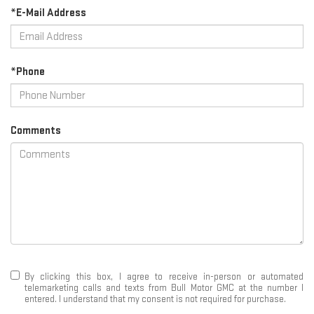
*E-Mail Address
*Phone
Comments
By clicking this box, I agree to receive in-person or automated
telemarketing calls and texts from Bull Motor GMC at the number I
entered. I understand that my consent is not required for purchase.