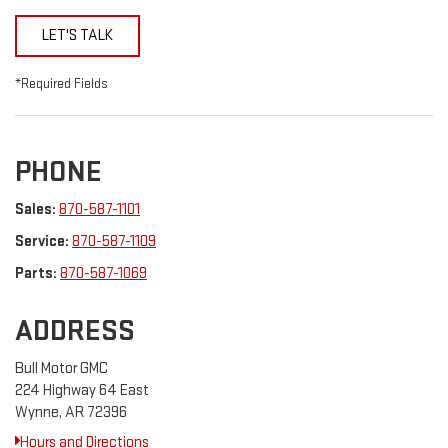
LET'S TALK
*Required Fields
PHONE
Sales:
870-587-1101
Service:
870-587-1109
Parts:
870-587-1069
ADDRESS
Bull Motor GMC
224 Highway 64 East
Wynne, AR 72396
Hours and Directions