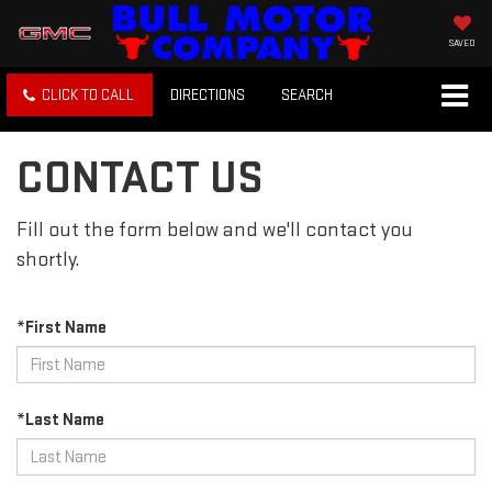
SAVED
CLICK TO CALL
DIRECTIONS
SEARCH
CONTACT US
Fill out the form below and we'll contact you
shortly.
*First Name
*Last Name