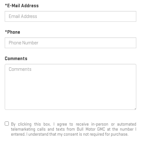
*E-Mail Address
*Phone
Comments
By clicking this box, I agree to receive in-person or automated
telemarketing calls and texts from Bull Motor GMC at the number I
entered. I understand that my consent is not required for purchase.