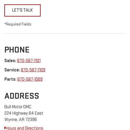
LET'S TALK
*Required Fields
PHONE
Sales:
870-587-1101
Service:
870-587-1109
Parts:
870-587-1069
ADDRESS
Bull Motor GMC
224 Highway 64 East
Wynne, AR 72396
Hours and Directions