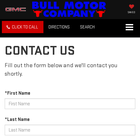
SAVED
CLICK TO CALL
DIRECTIONS
SEARCH
CONTACT US
Fill out the form below and we'll contact you
shortly.
*First Name
*Last Name