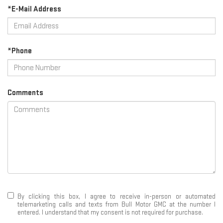
*E-Mail Address
*Phone
Comments
By clicking this box, I agree to receive in-person or automated
telemarketing calls and texts from Bull Motor GMC at the number I
entered. I understand that my consent is not required for purchase.