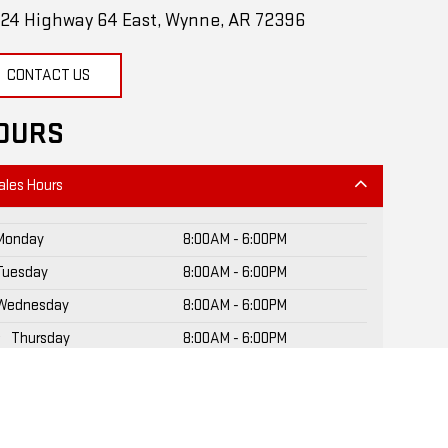
24 Highway 64 East, Wynne, AR 72396
CONTACT US
OURS
ales Hours
Monday
8:00AM - 6:00PM
Tuesday
8:00AM - 6:00PM
Wednesday
8:00AM - 6:00PM
Thursday
8:00AM - 6:00PM
Friday
8:00AM - 6:00PM
Saturday
8:30AM - 3:00PM
Sunday
Closed