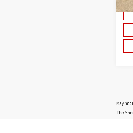
In St
May not r
The Manuf