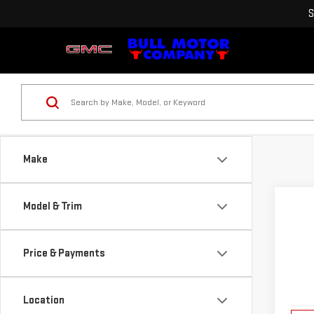
S
Make
Co
Model & Trim
NE
TER
Price & Payments
VIN:
3
Model
Location