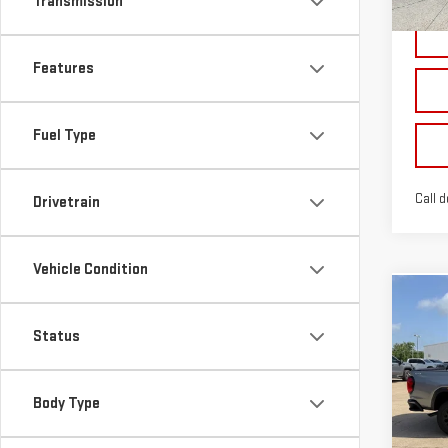
Transmission
Features
Fuel Type
Call d
Drivetrain
Vehicle Condition
Co
NE
Status
CA
VIN:
1
Body Type
Model