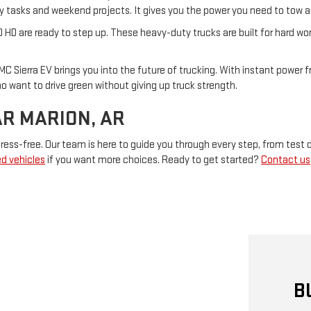
aily tasks and weekend projects. It gives you the power you need to tow 
0 HD are ready to step up. These heavy-duty trucks are built for hard wo
MC Sierra EV brings you into the future of trucking. With instant power fr
who want to drive green without giving up truck strength.
AR MARION, AR
ess-free. Our team is here to guide you through every step, from test d
d vehicles
if you want more choices. Ready to get started?
Contact us
B