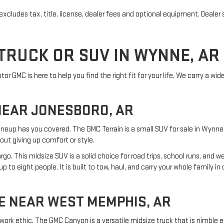
cludes tax, title, license, dealer fees and optional equipment. Dealer se
TRUCK OR SUV IN WYNNE, AR
r GMC is here to help you find the right fit for your life. We carry a wid
NEAR JONESBORO, AR
ineup has you covered. The GMC Terrain is a small SUV for sale in Wynne t
out giving up comfort or style.
o. This midsize SUV is a solid choice for road trips, school runs, and 
 to eight people. It is built to tow, haul, and carry your whole family i
E NEAR WEST MEMPHIS, AR
work ethic. The GMC Canyon is a versatile midsize truck that is nimble 