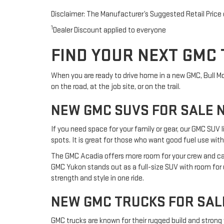
Disclaimer: The Manufacturer’s Suggested Retail Price ex
1
Dealer Discount applied to everyone
FIND YOUR NEXT GMC 
When you are ready to drive home in a new GMC, Bull Moto
on the road, at the job site, or on the trail.
NEW GMC SUVS FOR SALE 
If you need space for your family or gear, our GMC SUV l
spots. It is great for those who want good fuel use with
The GMC Acadia offers more room for your crew and carg
GMC Yukon stands out as a full-size SUV with room for up
strength and style in one ride.
NEW GMC TRUCKS FOR SAL
GMC trucks are known for their rugged build and strong 