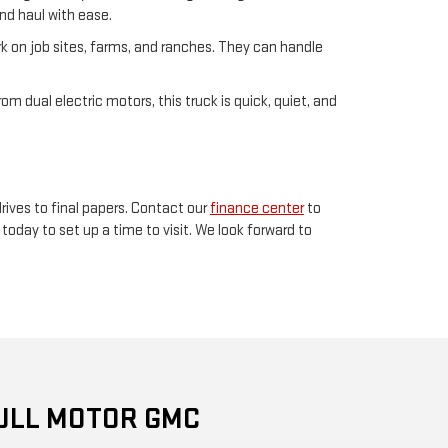
and haul with ease.
rk on job sites, farms, and ranches. They can handle
om dual electric motors, this truck is quick, quiet, and
rives to final papers. Contact our
finance center
to
today to set up a time to visit. We look forward to
ULL MOTOR GMC