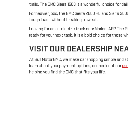
trails. The GMC Sierra 1500 is a wonderful choice for d
For heavier jobs, the GMC Sierra 2500 HD and Sierra 350
tough loads without breaking a sweat.
Looking for an all-electric truck near Marion, AR? The G
ready for your next task. It is a bold choice for those 
VISIT OUR DEALERSHIP NE
At Bull Motor GMC, we make car shopping simple and str
learn about your payment options, or check out our
use
helping you find the GMC that fits your life.