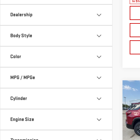
In St
Dealership
Body Style
Color
MPG / MPGe
Co
NE
Cylinder
TER
$1,
VIN:
3
Engine Size
Model
SAVI
Cou