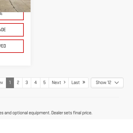
Ext.
Int.
CE
ADE
VED
ev
1
2
3
4
5
Next
Last
Show: 12
es and optional equipment. Dealer sets final price.