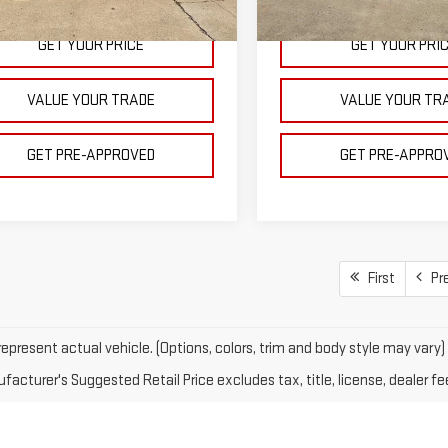
Courtesy Transportation
Ext.
Int.
ock
Unit
GET YOUR PRICE
GET YOUR PRI
VALUE YOUR TRADE
VALUE YOUR TR
GET PRE-APPROVED
GET PRE-APPRO
First
Pr
epresent actual vehicle. (Options, colors, trim and body style may vary)
acturer's Suggested Retail Price excludes tax, title, license, dealer fe