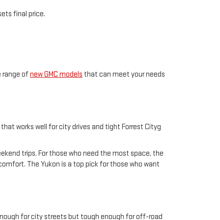
ts final price.
e range of
new GMC models
that can meet your needs
hat works well for city drives and tight Forrest Cityg
weekend trips. For those who need the most space, the
n comfort. The Yukon is a top pick for those who want
enough for city streets but tough enough for off-road