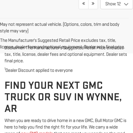
Show: 12
May not represent actual vehicle. (Options, colors, trim and body
style may vary)
The Manufacturer's Suggested Retail Price excludes tax, title,
license, dealer fees and optional equipment. Dealer sets final price.
Disclaimer: The Manufacturer’s Suggested Retail Price excludes
tax, title, license, dealer fees and optional equipment. Dealer sets
final price.
1
Dealer Discount applied to everyone
FIND YOUR NEXT GMC
TRUCK OR SUV IN WYNNE,
AR
When you are ready to drive home in a new GMC, Bull Motor GMC is
here to help you find the right fit for your life. We carry a wide