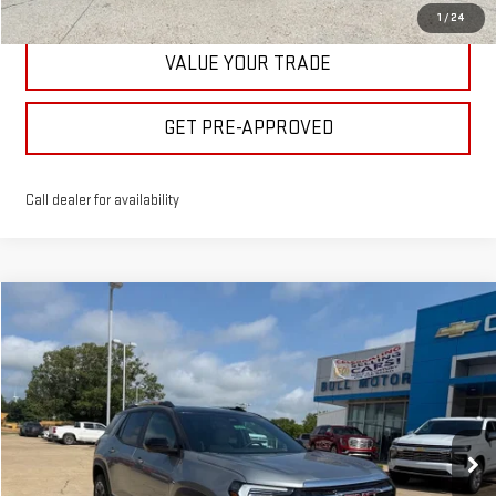
1
/
24
VALUE YOUR TRADE
GET PRE-APPROVED
Call dealer for availability
Compare Vehicle
$40,475
NEW
2026
GMC TERRAIN
ELEVATION
BULL PRICE
Price Drop
VIN:
3GKALUEG7TL512343
Stock:
21987
Model:
TPB26
More
Ext.
Int.
In Stock
CLICK TO CALL