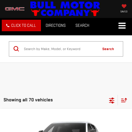
SAVED
CLICK TO CALL
DIRECTIONS
SEARCH
Search
Showing all 70 vehicles
Compare Vehicle
NEW
2027
GMC TERRAIN
ELEVATION
BUY
FINANCE
LEASE
VIN:
3GKAKMEG3VL139212
Stock:
22026
Model:
TPB26