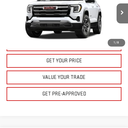
$32,395
Ext.
Int.
In Stock
BULL PRICE
More
1
/
8
CLICK TO CALL
GET YOUR PRICE
VALUE YOUR TRADE
GET PRE-APPROVED