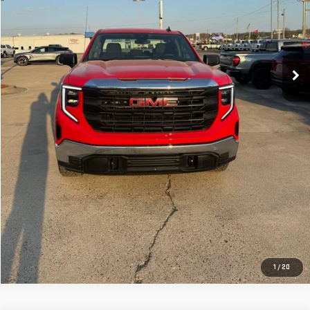
CLICK TO CALL
GET YOUR PRICE
VALUE YOUR TRADE
GET PRE-APPROVED
1
/
20