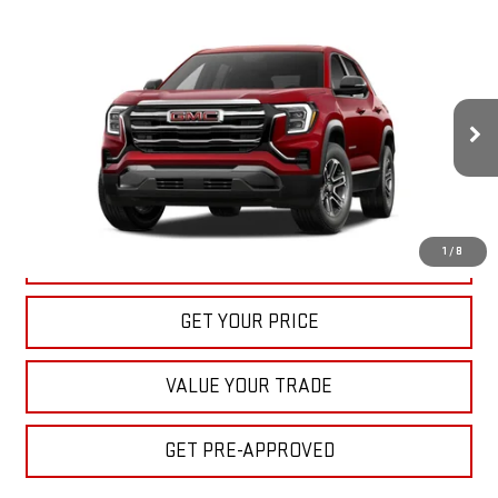
Compare Vehicle
NEW
2027
GMC TERRAIN
ELEVATION
BUY
FINANCE
LEASE
VIN:
3GKAKMEG7VL139763
Stock:
22027
Model:
TPB26
$33,040
Ext.
Int.
In Stock
BULL PRICE
More
1
/
8
CLICK TO CALL
GET YOUR PRICE
VALUE YOUR TRADE
GET PRE-APPROVED