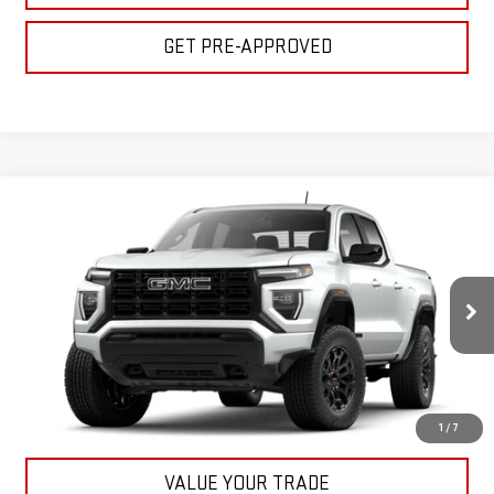
GET PRE-APPROVED
Compare Vehicle
$45,155
NEW
2026
GMC CANYON
ELEVATION
BULL PRICE
VIN:
1GTP2BEK2T1198268
Stock:
22055
Model:
T4C43
More
Ext.
Int.
In Stock
CLICK TO CALL
GET YOUR PRICE
1
/
7
VALUE YOUR TRADE