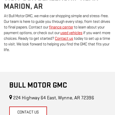
MARION, AR
At Bull Motor GMC, we make car shopping simple and stress-free.
Our team is here to guide you through every step, from test drives
to final papers. Contact our
finance center
to learn about your
payment options, or check out our
used vehicles
if you want more
choices. Ready to get started?
Contact us
today to set up a time
to visit. We look forward to helping you find the GMC that fits your
life.
BULL MOTOR GMC
224 Highway 64 East, Wynne, AR 72396
CONTACT US