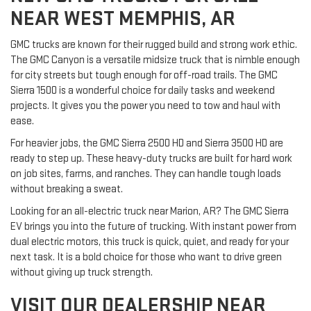
NEAR WEST MEMPHIS, AR
GMC trucks are known for their rugged build and strong work ethic.
The GMC Canyon is a versatile midsize truck that is nimble enough
for city streets but tough enough for off-road trails. The GMC
Sierra 1500 is a wonderful choice for daily tasks and weekend
projects. It gives you the power you need to tow and haul with
ease.
For heavier jobs, the GMC Sierra 2500 HD and Sierra 3500 HD are
ready to step up. These heavy-duty trucks are built for hard work
on job sites, farms, and ranches. They can handle tough loads
without breaking a sweat.
Looking for an all-electric truck near Marion, AR? The GMC Sierra
EV brings you into the future of trucking. With instant power from
dual electric motors, this truck is quick, quiet, and ready for your
next task. It is a bold choice for those who want to drive green
without giving up truck strength.
VISIT OUR DEALERSHIP NEAR