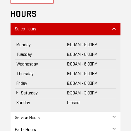
HOURS
Sales Hours
Monday
8:00AM - 6:00PM
Tuesday
8:00AM - 6:00PM
Wednesday
8:00AM - 6:00PM
Thursday
8:00AM - 6:00PM
Friday
8:00AM - 6:00PM
Saturday
8:30AM - 3:00PM
Sunday
Closed
Service Hours
Parts Hours