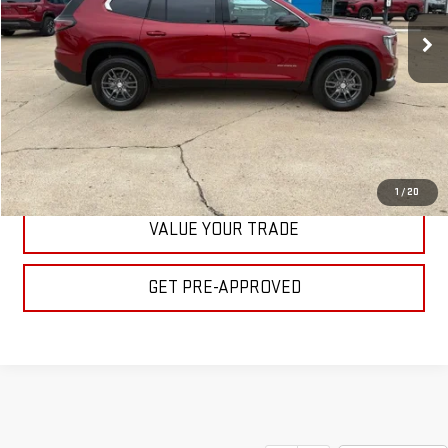
Ext.
Int.
In Stock
BULL PRICE
More
CLICK TO CALL
GET YOUR PRICE
1
/
20
VALUE YOUR TRADE
GET PRE-APPROVED