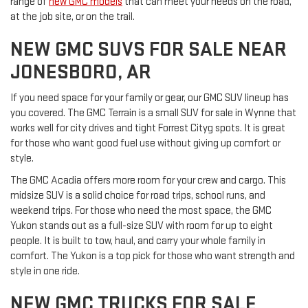
range of
new GMC models
that can meet your needs on the road,
at the job site, or on the trail.
NEW GMC SUVS FOR SALE NEAR
JONESBORO, AR
If you need space for your family or gear, our GMC SUV lineup has
you covered. The GMC Terrain is a small SUV for sale in Wynne that
works well for city drives and tight Forrest Cityg spots. It is great
for those who want good fuel use without giving up comfort or
style.
The GMC Acadia offers more room for your crew and cargo. This
midsize SUV is a solid choice for road trips, school runs, and
weekend trips. For those who need the most space, the GMC
Yukon stands out as a full-size SUV with room for up to eight
people. It is built to tow, haul, and carry your whole family in
comfort. The Yukon is a top pick for those who want strength and
style in one ride.
NEW GMC TRUCKS FOR SALE