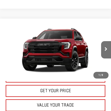
Compare Vehicle
NEW
2027
GMC TERRAIN
ELEVATION
BUY
FINANCE
LEASE
VIN:
3GKAKMEG8VL122163
Stock:
22022
Model:
TPB26
$36,535
Ext.
Int.
In Stock
BULL PRICE
More
1
/
8
CLICK TO CALL
GET YOUR PRICE
VALUE YOUR TRADE