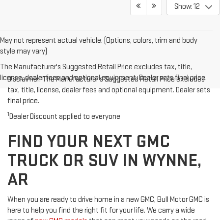
Show: 12
May not represent actual vehicle. (Options, colors, trim and body
style may vary)
The Manufacturer's Suggested Retail Price excludes tax, title,
license, dealer fees and optional equipment. Dealer sets final price.
Disclaimer: The Manufacturer’s Suggested Retail Price excludes
tax, title, license, dealer fees and optional equipment. Dealer sets
final price.
1
Dealer Discount applied to everyone
FIND YOUR NEXT GMC
TRUCK OR SUV IN WYNNE,
AR
When you are ready to drive home in a new GMC, Bull Motor GMC is
here to help you find the right fit for your life. We carry a wide