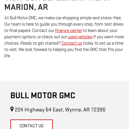
MARION, AR
At Bull Motor GMC, we make car shopping simple and stress-free.
Our team is here to guide you through every step, from test drives
to final papers. Contact our
finance center
to learn about your
payment options, or check out our
used vehicles
if you want more
choices. Ready to get started?
Contact us
today to set up a time
to visit. We look forward to helping you find the GMC that fits your
life.
BULL MOTOR GMC
224 Highway 64 East, Wynne, AR 72396
CONTACT US