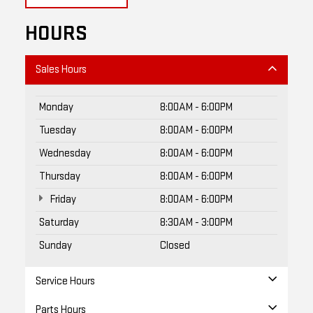
HOURS
Sales Hours
Monday
8:00AM - 6:00PM
Tuesday
8:00AM - 6:00PM
Wednesday
8:00AM - 6:00PM
Thursday
8:00AM - 6:00PM
Friday
8:00AM - 6:00PM
Saturday
8:30AM - 3:00PM
Sunday
Closed
Service Hours
Parts Hours