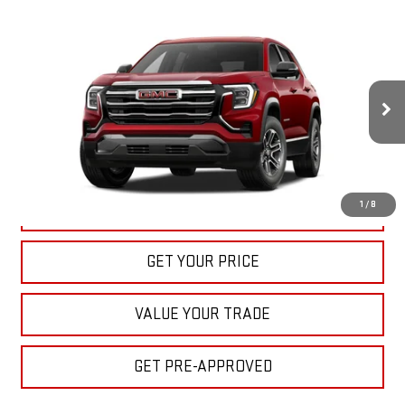
Compare Vehicle
NEW
2027
GMC TERRAIN
ELEVATION
BUY
FINANCE
LEASE
VIN:
3GKAKMEG7VL139763
Stock:
22027
Model:
TPB26
$33,040
Ext.
Int.
In Stock
BULL PRICE
More
1
/
8
CLICK TO CALL
GET YOUR PRICE
VALUE YOUR TRADE
GET PRE-APPROVED