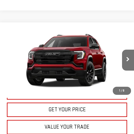
Compare Vehicle
NEW
2027
GMC TERRAIN
ELEVATION
BUY
FINANCE
LEASE
VIN:
3GKAKMEG8VL122163
Stock:
22022
Model:
TPB26
$36,535
Ext.
Int.
In Stock
BULL PRICE
More
1
/
8
CLICK TO CALL
GET YOUR PRICE
VALUE YOUR TRADE