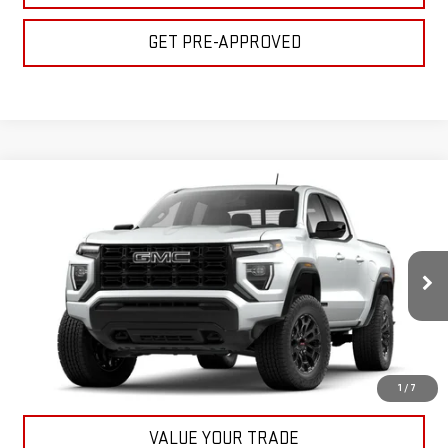
GET PRE-APPROVED
Compare Vehicle
$45,155
NEW
2026
GMC CANYON
ELEVATION
BULL PRICE
VIN:
1GTP2BEK2T1198268
Stock:
22055
Model:
T4C43
More
Ext.
Int.
In Stock
CLICK TO CALL
GET YOUR PRICE
1
/
7
VALUE YOUR TRADE