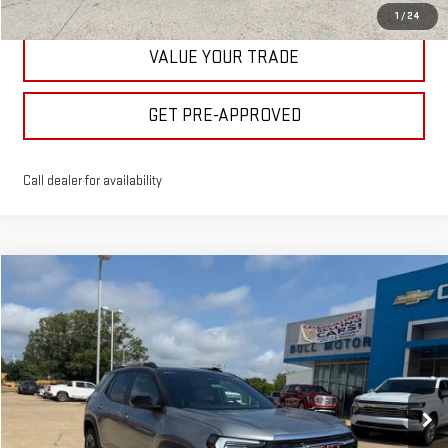
1
/
24
VALUE YOUR TRADE
GET PRE-APPROVED
Call dealer for availability
Compare Vehicle
$40,475
NEW
2026
GMC TERRAIN
ELEVATION
BULL PRICE
Price Drop
VIN:
3GKALUEG7TL512343
Stock:
21987
Model:
TPB26
More
Ext.
Int.
In Stock
CLICK TO CALL