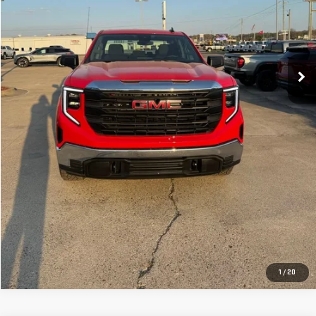
CLICK TO CALL
GET YOUR PRICE
VALUE YOUR TRADE
GET PRE-APPROVED
1
/
20