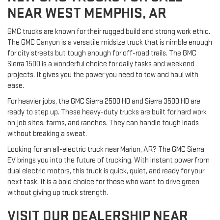
NEAR WEST MEMPHIS, AR
GMC trucks are known for their rugged build and strong work ethic.
The GMC Canyon is a versatile midsize truck that is nimble enough
for city streets but tough enough for off-road trails. The GMC
Sierra 1500 is a wonderful choice for daily tasks and weekend
projects. It gives you the power you need to tow and haul with
ease.
For heavier jobs, the GMC Sierra 2500 HD and Sierra 3500 HD are
ready to step up. These heavy-duty trucks are built for hard work
on job sites, farms, and ranches. They can handle tough loads
without breaking a sweat.
Looking for an all-electric truck near Marion, AR? The GMC Sierra
EV brings you into the future of trucking. With instant power from
dual electric motors, this truck is quick, quiet, and ready for your
next task. It is a bold choice for those who want to drive green
without giving up truck strength.
VISIT OUR DEALERSHIP NEAR