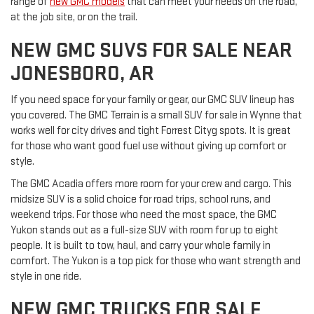
range of
new GMC models
that can meet your needs on the road,
at the job site, or on the trail.
NEW GMC SUVS FOR SALE NEAR
JONESBORO, AR
If you need space for your family or gear, our GMC SUV lineup has
you covered. The GMC Terrain is a small SUV for sale in Wynne that
works well for city drives and tight Forrest Cityg spots. It is great
for those who want good fuel use without giving up comfort or
style.
The GMC Acadia offers more room for your crew and cargo. This
midsize SUV is a solid choice for road trips, school runs, and
weekend trips. For those who need the most space, the GMC
Yukon stands out as a full-size SUV with room for up to eight
people. It is built to tow, haul, and carry your whole family in
comfort. The Yukon is a top pick for those who want strength and
style in one ride.
NEW GMC TRUCKS FOR SALE