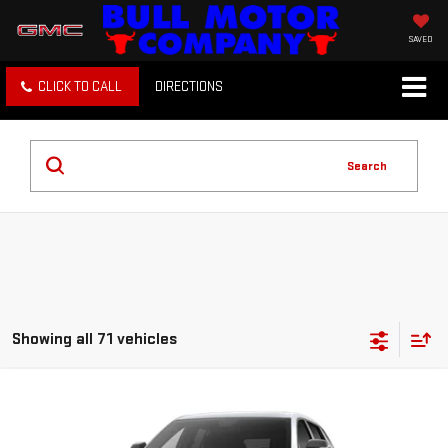
SAVED
CLICK TO CALL
DIRECTIONS
Search
Showing all 71 vehicles
Compare Vehicle
NEW
2027
GMC TERRAIN
ELEVATION
BUY
FINANCE
LEASE
VIN:
3GKAKMEG3VL139212
Stock:
22026
Model:
TPB26