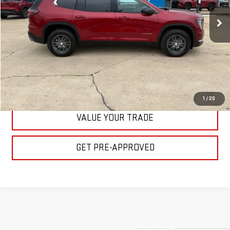
Ext.
Int.
In Stock
BULL PRICE
More
CLICK TO CALL
GET YOUR PRICE
1
/
20
VALUE YOUR TRADE
GET PRE-APPROVED