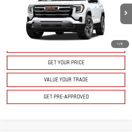
$32,395
Ext.
Int.
In Stock
BULL PRICE
More
1
/
8
CLICK TO CALL
GET YOUR PRICE
VALUE YOUR TRADE
GET PRE-APPROVED