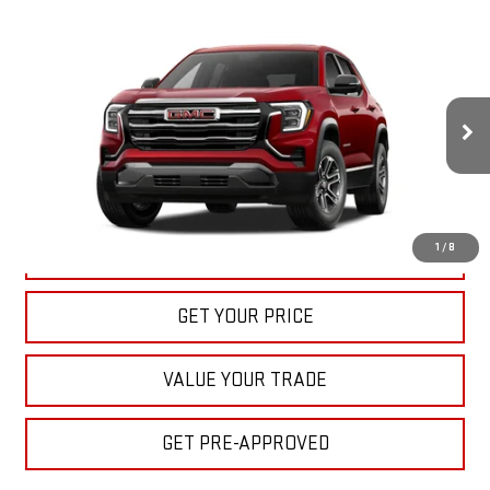
Compare Vehicle
NEW
2027
GMC TERRAIN
ELEVATION
BUY
FINANCE
LEASE
VIN:
3GKAKMEG7VL139763
Stock:
22027
Model:
TPB26
$33,040
Ext.
Int.
In Stock
BULL PRICE
More
1
/
8
CLICK TO CALL
GET YOUR PRICE
VALUE YOUR TRADE
GET PRE-APPROVED