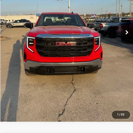
CLICK TO CALL
GET YOUR PRICE
VALUE YOUR TRADE
GET PRE-APPROVED
1
/
20