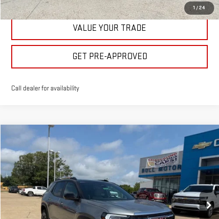
1
/
24
VALUE YOUR TRADE
GET PRE-APPROVED
Call dealer for availability
Compare Vehicle
$40,475
NEW
2026
GMC TERRAIN
ELEVATION
BULL PRICE
Price Drop
VIN:
3GKALUEG7TL512343
Stock:
21987
Model:
TPB26
More
Ext.
Int.
In Stock
CLICK TO CALL