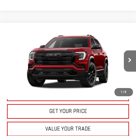
Compare Vehicle
NEW
2027
GMC TERRAIN
ELEVATION
BUY
FINANCE
LEASE
VIN:
3GKAKMEG8VL122163
Stock:
22022
Model:
TPB26
$36,535
Ext.
Int.
In Stock
BULL PRICE
More
1
/
8
CLICK TO CALL
GET YOUR PRICE
VALUE YOUR TRADE