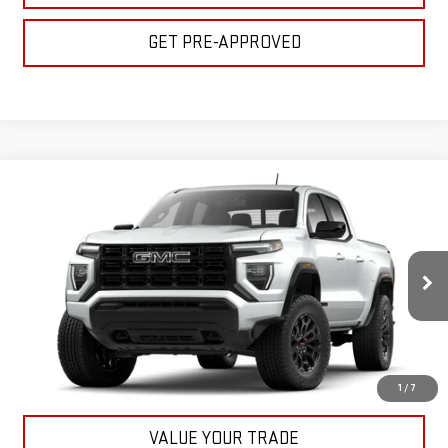
GET PRE-APPROVED
Compare Vehicle
$45,155
NEW
2026
GMC CANYON
ELEVATION
BULL PRICE
VIN:
1GTP2BEK2T1198268
Stock:
22055
Model:
T4C43
More
Ext.
Int.
In Stock
CLICK TO CALL
GET YOUR PRICE
1
/
7
VALUE YOUR TRADE