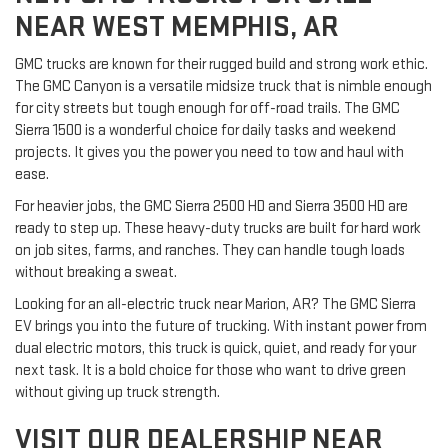
NEAR WEST MEMPHIS, AR
GMC trucks are known for their rugged build and strong work ethic.
The GMC Canyon is a versatile midsize truck that is nimble enough
for city streets but tough enough for off-road trails. The GMC
Sierra 1500 is a wonderful choice for daily tasks and weekend
projects. It gives you the power you need to tow and haul with
ease.
For heavier jobs, the GMC Sierra 2500 HD and Sierra 3500 HD are
ready to step up. These heavy-duty trucks are built for hard work
on job sites, farms, and ranches. They can handle tough loads
without breaking a sweat.
Looking for an all-electric truck near Marion, AR? The GMC Sierra
EV brings you into the future of trucking. With instant power from
dual electric motors, this truck is quick, quiet, and ready for your
next task. It is a bold choice for those who want to drive green
without giving up truck strength.
VISIT OUR DEALERSHIP NEAR