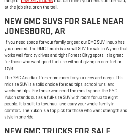
range of
new GMC models
that can meet your needs on the road,
at the job site, or on the trail.
NEW GMC SUVS FOR SALE NEAR
JONESBORO, AR
If you need space for your family or gear, our GMC SUV lineup has
you covered. The GMC Terrain is a small SUV for sale in Wynne that
works well for city drives and tight Forrest Cityg spots. It is great
for those who want good fuel use without giving up comfort or
style.
The GMC Acadia offers more room for your crew and cargo. This
midsize SUV is a solid choice for road trips, school runs, and
weekend trips. For those who need the most space, the GMC
Yukon stands out as a full-size SUV with room for up to eight
people. It is built to tow, haul, and carry your whole family in
comfort. The Yukon is a top pick for those who want strength and
style in one ride.
NEW GMC TRUCKS FOR SALE