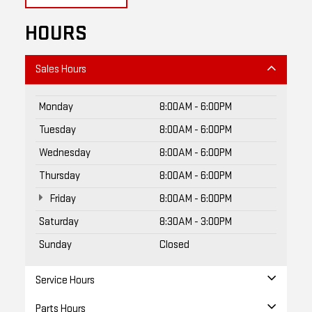
HOURS
Sales Hours
Monday
8:00AM - 6:00PM
Tuesday
8:00AM - 6:00PM
Wednesday
8:00AM - 6:00PM
Thursday
8:00AM - 6:00PM
Friday
8:00AM - 6:00PM
Saturday
8:30AM - 3:00PM
Sunday
Closed
Service Hours
Parts Hours