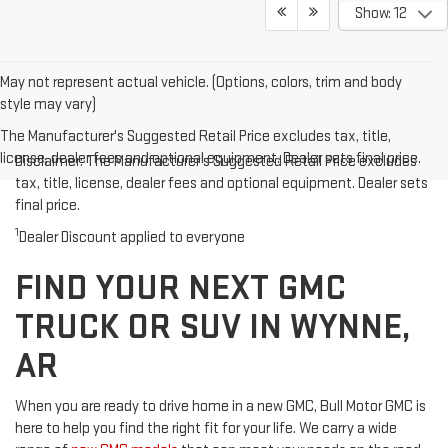
Show: 12
May not represent actual vehicle. (Options, colors, trim and body
style may vary)
The Manufacturer's Suggested Retail Price excludes tax, title,
license, dealer fees and optional equipment. Dealer sets final price.
Disclaimer: The Manufacturer’s Suggested Retail Price excludes
tax, title, license, dealer fees and optional equipment. Dealer sets
final price.
1
Dealer Discount applied to everyone
FIND YOUR NEXT GMC
TRUCK OR SUV IN WYNNE,
AR
When you are ready to drive home in a new GMC, Bull Motor GMC is
here to help you find the right fit for your life. We carry a wide