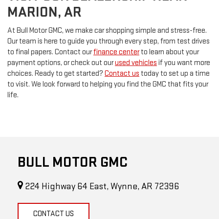
MARION, AR
At Bull Motor GMC, we make car shopping simple and stress-free.
Our team is here to guide you through every step, from test drives
to final papers. Contact our
finance center
to learn about your
payment options, or check out our
used vehicles
if you want more
choices. Ready to get started?
Contact us
today to set up a time
to visit. We look forward to helping you find the GMC that fits your
life.
BULL MOTOR GMC
224 Highway 64 East, Wynne, AR 72396
CONTACT US