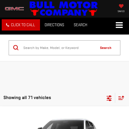
SAVED
CLICK TO CALL
DIRECTIONS
SEARCH
Search
Showing all 71 vehicles
Compare Vehicle
NEW
2027
GMC TERRAIN
ELEVATION
BUY
FINANCE
LEASE
VIN:
3GKAKMEG3VL139212
Stock:
22026
Model:
TPB26