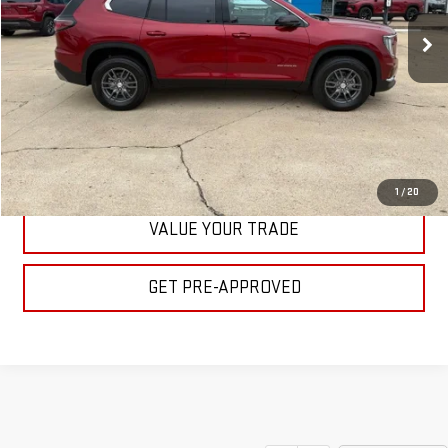
Ext.
Int.
In Stock
BULL PRICE
More
CLICK TO CALL
GET YOUR PRICE
1
/
20
VALUE YOUR TRADE
GET PRE-APPROVED