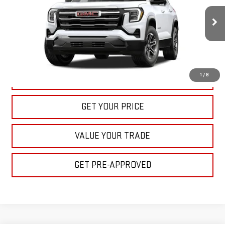
$32,395
Ext.
Int.
In Stock
BULL PRICE
More
1
/
8
CLICK TO CALL
GET YOUR PRICE
VALUE YOUR TRADE
GET PRE-APPROVED