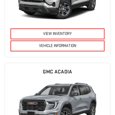
VIEW INVENTORY
VEHICLE INFORMATION
GMC ACADIA