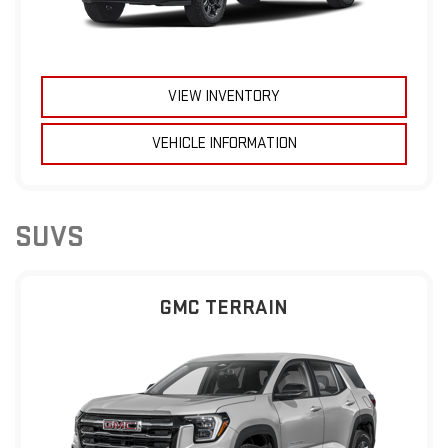
VIEW INVENTORY
VEHICLE INFORMATION
SUVS
GMC TERRAIN