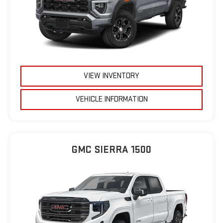
VIEW INVENTORY
VEHICLE INFORMATION
GMC SIERRA 1500