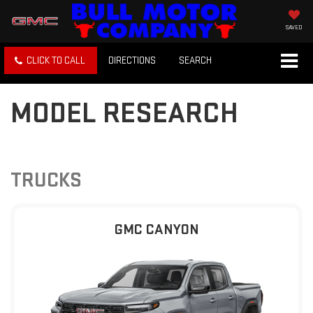
SAVED
CLICK TO CALL
DIRECTIONS
SEARCH
MODEL RESEARCH
TRUCKS
GMC CANYON