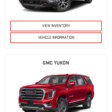
VIEW INVENTORY
VEHICLE INFORMATION
GMC YUKON