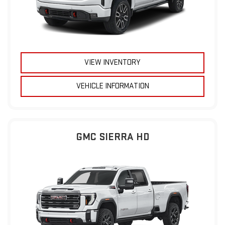
VIEW INVENTORY
VEHICLE INFORMATION
GMC SIERRA HD