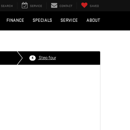
SEARCH
SERVICE
CONTACT
SAVED
FINANCE
SPECIALS
SERVICE
ABOUT
Step four
4