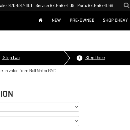
ales
870-587-1101
Service
870-587-1109
Parts
870-587-1069
NEW
PRE-OWNED
SHOP CHEVY
Step two
Step three
3
de-in value from Bull Motor GMC.
TION