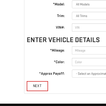
*Model:
Trim:
VIN#:
ENTER VEHICLE DETAILS
*Mileage:
*Color:
*Approx Payoff:
NEXT