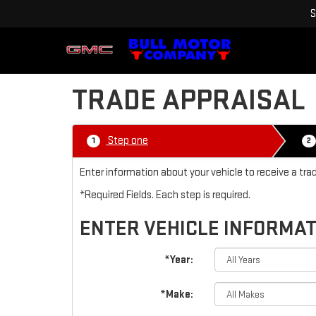
S
TRADE APPRAISAL
Step one
1
2
Enter information about your vehicle to receive a tra
*Required Fields. Each step is required.
ENTER VEHICLE INFORMA
*Year:
*Make: