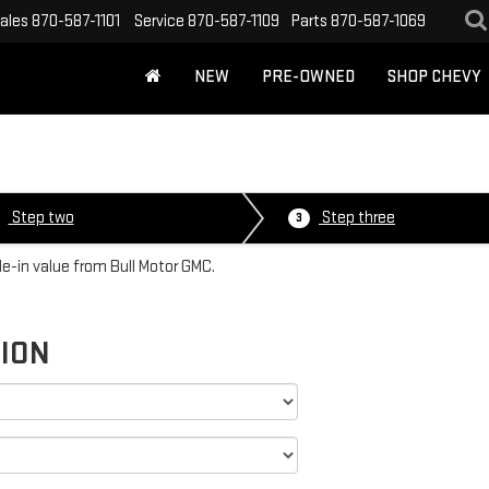
ales
870-587-1101
Service
870-587-1109
Parts
870-587-1069
NEW
PRE-OWNED
SHOP CHEVY
Step two
Step three
3
de-in value from Bull Motor GMC.
TION