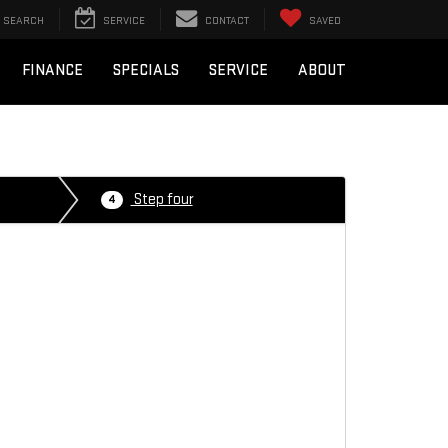
SEARCH
SERVICE
CONTACT
SAVED
FINANCE
SPECIALS
SERVICE
ABOUT
Step four
4