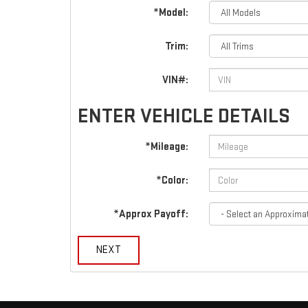
*Model:
Trim:
VIN#:
ENTER VEHICLE DETAILS
*Mileage:
*Color:
*Approx Payoff:
NEXT