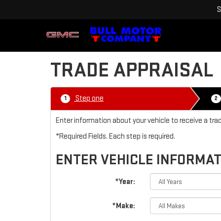
S
TRADE APPRAISAL
Step one
1
2
Enter information about your vehicle to receive a tra
*Required Fields. Each step is required.
ENTER VEHICLE INFORMA
*Year:
*Make: