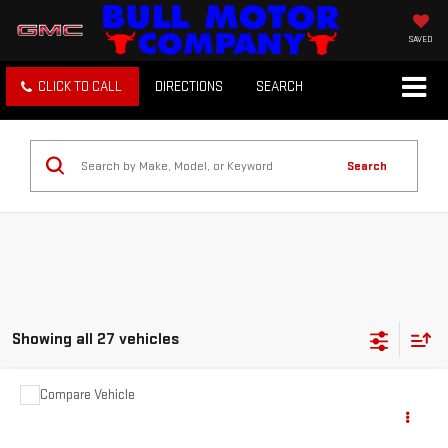
SAVED
CLICK TO CALL
DIRECTIONS
SEARCH
Search
Showing all 27 vehicles
Compare Vehicle
COMMENTS
USED
2012
JEEP GRAND CHEROKEE
$3,995
LAREDO
BULL PRICE