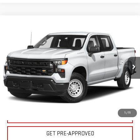
Compare Vehicle
USED
2024
CHEVROLET SILVERADO 1500
$39,995
CUSTOM TRAIL BOSS
BULL PRICE
Price Drop
Less
VIN:
3GCUDCEDXRG293482
Stock:
C1897
Model:
CK10543
Please Note: Pricing does not include the $130 processing fee.
35,732 mi
Ext.
Int.
CLICK TO CALL
GET YOUR PRICE
1
/
11
VALUE YOUR TRADE
GET PRE-APPROVED