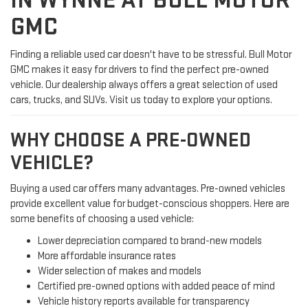
IN WYNNE AT BULL MOTOR
GMC
Finding a reliable used car doesn't have to be stressful. Bull Motor
GMC makes it easy for drivers to find the perfect pre-owned
vehicle. Our dealership always offers a great selection of used
cars, trucks, and SUVs. Visit us today to explore your options.
WHY CHOOSE A PRE-OWNED
VEHICLE?
Buying a used car offers many advantages. Pre-owned vehicles
provide excellent value for budget-conscious shoppers. Here are
some benefits of choosing a used vehicle:
Lower depreciation compared to brand-new models
More affordable insurance rates
Wider selection of makes and models
Certified pre-owned options with added peace of mind
Vehicle history reports available for transparency