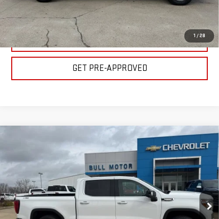
GET YOUR PRICE
1
/
28
VALUE YOUR TRADE
GET PRE-APPROVED
Compare Vehicle
USED
2022
GMC SIERRA 1500 LIMITED
$28,900
SLT
BULL PRICE
Special Offer
Price Drop
Less
VIN:
3GTU9DED8NG110078
Stock:
C1714
Model:
TK18543
Please Note: Pricing does not include the $130 processing fee.
102,757 mi
Ext.
Int.