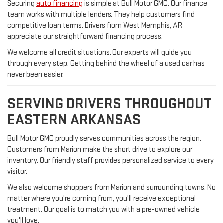
Securing
auto financing
is simple at Bull Motor GMC. Our finance
team works with multiple lenders. They help customers find
competitive loan terms. Drivers from West Memphis, AR
appreciate our straightforward financing process.
We welcome all credit situations. Our experts will guide you
through every step. Getting behind the wheel of a used car has
never been easier.
SERVING DRIVERS THROUGHOUT
EASTERN ARKANSAS
Bull Motor GMC proudly serves communities across the region.
Customers from Marion make the short drive to explore our
inventory. Our friendly staff provides personalized service to every
visitor.
We also welcome shoppers from Marion and surrounding towns. No
matter where you're coming from, you'll receive exceptional
treatment. Our goal is to match you with a pre-owned vehicle
you'll love.