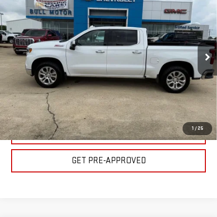
LTZ
BULL PRICE
Price Drop
Less
VIN:
1GCUDGELXRZ119376
Stock:
C1831
Model:
CK10543
Please Note: Pricing does not include the $130 processing fee.
86,823 mi
Ext.
Int.
CLICK TO CALL
GET YOUR PRICE
1
/
25
VALUE YOUR TRADE
GET PRE-APPROVED