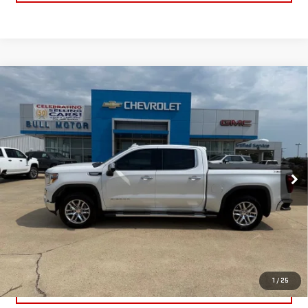
Compare Vehicle
USED
2022
GMC SIERRA 1500 LIMITED
$39,995
SLT
BULL PRICE
Price Drop
Less
VIN:
3GTU9DED7NG203450
Stock:
C1905
Model:
TK18543
Please Note: Pricing does not include the $130 processing fee.
43,166 mi
Ext.
Int.
CLICK TO CALL
GET YOUR PRICE
1
/
25
VALUE YOUR TRADE