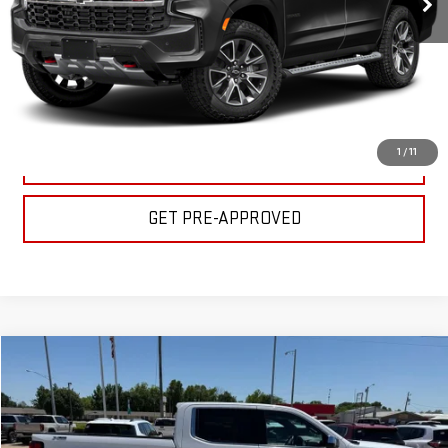
CLICK TO CALL
GET YOUR PRICE
1
/
11
VALUE YOUR TRADE
GET PRE-APPROVED
Compare Vehicle
$44,500
USED
2024
GMC SIERRA 1500
SLT
BULL PRICE
Special Offer
Price Drop
VIN:
3GTUUDED9RG447377
Stock:
C1787
Model:
TK10543
Less