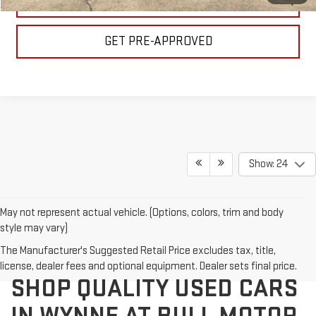
VALUE YOUR TRADE
GET PRE-APPROVED
Show: 24
May not represent actual vehicle. (Options, colors, trim and body
style may vary)
The Manufacturer's Suggested Retail Price excludes tax, title,
license, dealer fees and optional equipment. Dealer sets final price.
SHOP QUALITY USED CARS