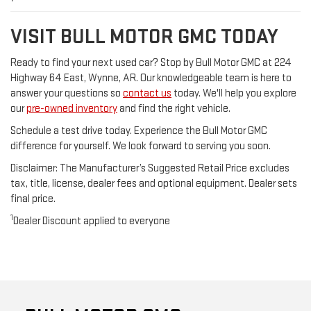
VISIT BULL MOTOR GMC TODAY
Ready to find your next used car? Stop by Bull Motor GMC at 224
Highway 64 East, Wynne, AR. Our knowledgeable team is here to
answer your questions so
contact us
today. We'll help you explore
our
pre-owned inventory
and find the right vehicle.
Schedule a test drive today. Experience the Bull Motor GMC
difference for yourself. We look forward to serving you soon.
Disclaimer: The Manufacturer’s Suggested Retail Price excludes
tax, title, license, dealer fees and optional equipment. Dealer sets
final price.
1
Dealer Discount applied to everyone