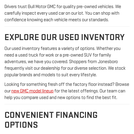
Drivers trust Bull Motor GMC for quality pre-owned vehicles. We
carefully inspect every used car on our lot. You can shop with
confidence knowing each vehicle meets our standards.
EXPLORE OUR USED INVENTORY
Our used inventory features a variety of options. Whether you
need a used truck for work or a pre-owned SUV for family
adventures, we have you covered. Shoppers from Jonesboro
frequently visit our dealership for our diverse selection. We stock
popular brands and models to suit every lifestyle.
Looking for something fresh off the factory floor instead? Browse
our
new GMC model lineup
for the latest offerings. Our team can
help you compare used and new options to find the best fit.
CONVENIENT FINANCING
OPTIONS