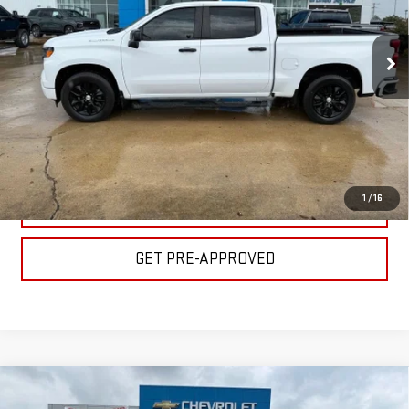
Less
VIN:
1GCPABEK3PZ224516
Stock:
C1859
Model:
CC10543
Please Note: Pricing does not include the $130 processing fee.
31,876 mi
Ext.
Int.
CLICK TO CALL
GET YOUR PRICE
1
/
16
VALUE YOUR TRADE
GET PRE-APPROVED
Compare Vehicle
USED
2024
CHEVROLET SILVERADO 1500
$37,500