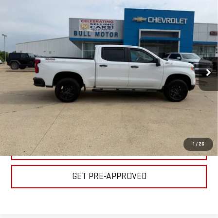
Compare Vehicle
USED
2025
CHEVROLET SILVERADO 1500
$47,995
LT TRAIL BOSS
BULL PRICE
Special Offer
Price Drop
Less
VIN:
3GCUKFEL8SG139048
Stock:
C1812
Model:
CK10543
Please Note: Pricing does not include the $130 processing fee.
26,930 mi
Ext.
Int.
CLICK TO CALL
GET YOUR PRICE
1
/
26
VALUE YOUR TRADE
GET PRE-APPROVED