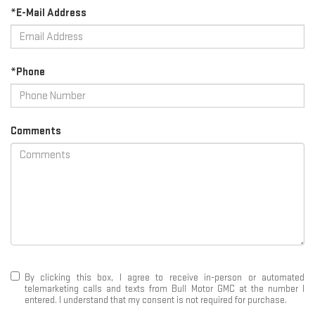
*E-Mail Address
*Phone
Comments
By clicking this box, I agree to receive in-person or automated
telemarketing calls and texts from Bull Motor GMC at the number I
entered. I understand that my consent is not required for purchase.