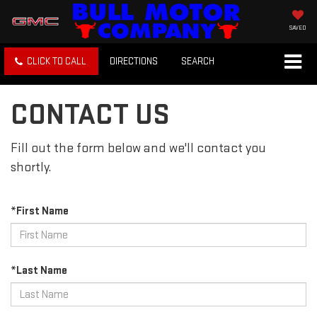
SAVED
CLICK TO CALL
DIRECTIONS
SEARCH
CONTACT US
Fill out the form below and we'll contact you
shortly.
*First Name
*Last Name