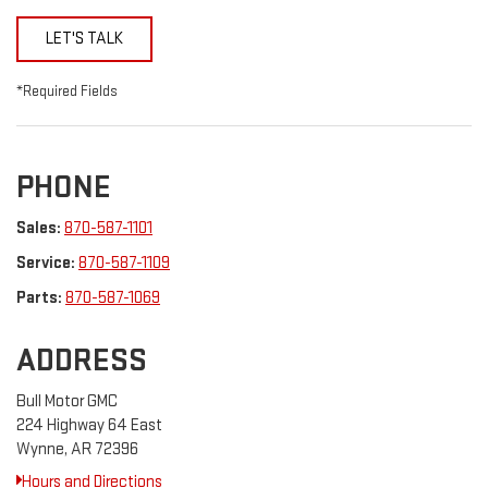
LET'S TALK
*Required Fields
PHONE
Sales:
870-587-1101
Service:
870-587-1109
Parts:
870-587-1069
ADDRESS
Bull Motor GMC
224 Highway 64 East
Wynne, AR 72396
Hours and Directions