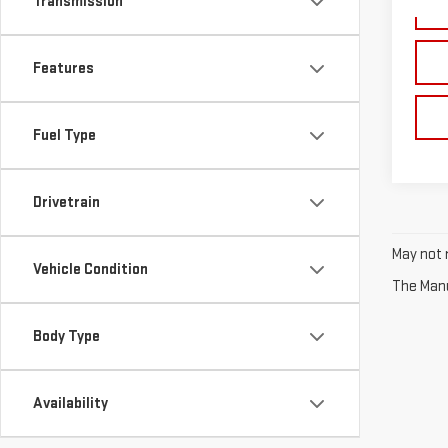
Transmission
70,
Features
Fuel Type
Drivetrain
May not r
Vehicle Condition
The Manuf
Body Type
Availability