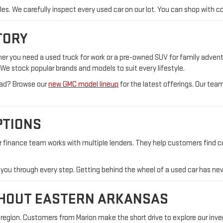
icles. We carefully inspect every used car on our lot. You can shop wit
TORY
ther you need a used truck for work or a pre-owned SUV for family adve
n. We stock popular brands and models to suit every lifestyle.
tead? Browse our
new GMC model lineup
for the latest offerings. Our te
PTIONS
ur finance team works with multiple lenders. They help customers find 
e you through every step. Getting behind the wheel of a used car has nev
GHOUT EASTERN ARKANSAS
egion. Customers from Marion make the short drive to explore our invent