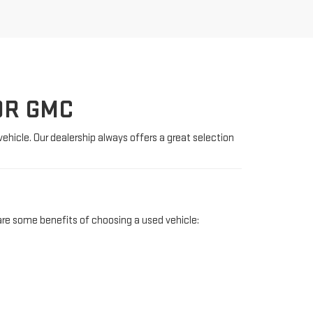
OR GMC
vehicle. Our dealership always offers a great selection
re some benefits of choosing a used vehicle: