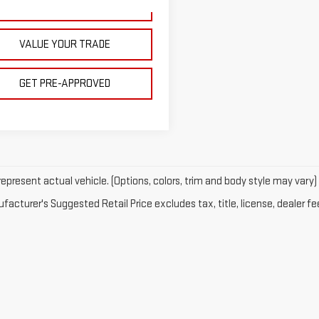
328 mi
Ext.
Int.
GET YOUR PRICE
VALUE YOUR TRADE
GET PRE-APPROVED
epresent actual vehicle. (Options, colors, trim and body style may vary)
acturer's Suggested Retail Price excludes tax, title, license, dealer fe