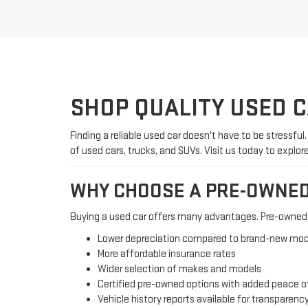
SHOP QUALITY USED 
Finding a reliable used car doesn't have to be stressful
of used cars, trucks, and SUVs. Visit us today to explor
WHY CHOOSE A PRE-OWNED
Buying a used car offers many advantages. Pre-owned v
Lower depreciation compared to brand-new mod
More affordable insurance rates
Wider selection of makes and models
Certified pre-owned options with added peace o
Vehicle history reports available for transparenc