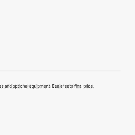
es and optional equipment. Dealer sets final price.