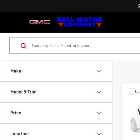
S
Make
Co
Model & Trim
USE
GRA
LAR
Price
VIN:
1
Pleas
Model
the $
Location