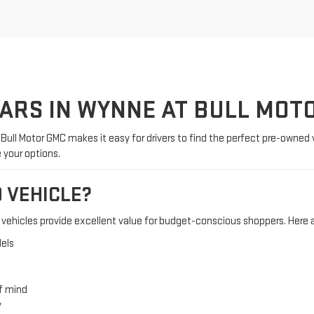
CARS IN WYNNE AT BULL MOT
. Bull Motor GMC makes it easy for drivers to find the perfect pre-owned 
e your options.
 VEHICLE?
ehicles provide excellent value for budget-conscious shoppers. Here a
els
f mind
y