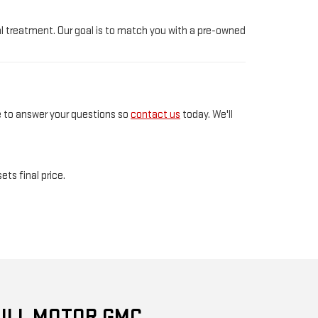
l treatment. Our goal is to match you with a pre-owned
e to answer your questions so
contact us
today. We'll
ts final price.
ULL MOTOR GMC