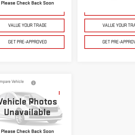
178 mi
Ext.
Int.
Please Check Back Soon
250,833 mi
GET YOUR PRICE
GET YOUR PRI
VALUE YOUR TRADE
VALUE YOUR TR
GET PRE-APPROVED
GET PRE-APPRO
mpare Vehicle
$19,995
D
2021
FORD
BULL PRICE
LORER
Vehicle Photos
Less
Unavailable
ce Drop
e Note: Pricing does not include
FMSK8BH3MGB90681
Stock:
C1889
130 processing fee.
:
K8B
Please Check Back Soon