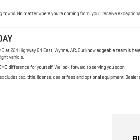
towns. No matter where you're coming from, you'll receive exceptiona
DAY
GMC at 224 Highway 64 East, Wynne, AR. Our knowledgeable team is her
ight vehicle.
GMC difference for yourself. We look forward to serving you soon.
cludes tax, title, license, dealer fees and optional equipment. Dealer se
B