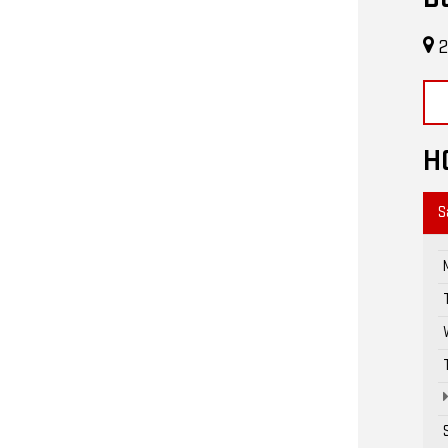
2
H
S