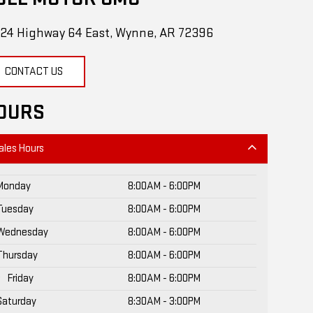
24 Highway 64 East, Wynne, AR 72396
CONTACT US
OURS
ales Hours
Monday
8:00AM - 6:00PM
Tuesday
8:00AM - 6:00PM
Wednesday
8:00AM - 6:00PM
Thursday
8:00AM - 6:00PM
Friday
8:00AM - 6:00PM
Saturday
8:30AM - 3:00PM