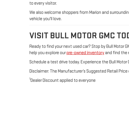
to every visitor.
We also welcome shoppers from Marion and surrounding 
vehicle you'll love.
VISIT BULL MOTOR GMC TO
Ready to find your next used car? Stop by Bull Motor 
help you explore our
pre-owned inventory
and find the r
Schedule a test drive today. Experience the Bull Motor 
Disclaimer: The Manufacturer’s Suggested Retail Price ex
1
Dealer Discount applied to everyone