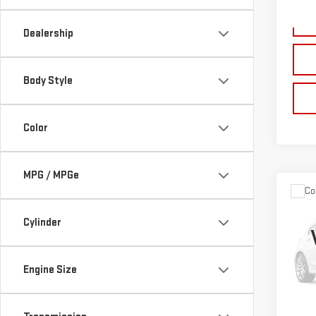
189,
Dealership
Body Style
Color
MPG / MPGe
Co
USE
Cylinder
EXP
Pri
Pleas
Engine Size
VIN:
1
the $
Model