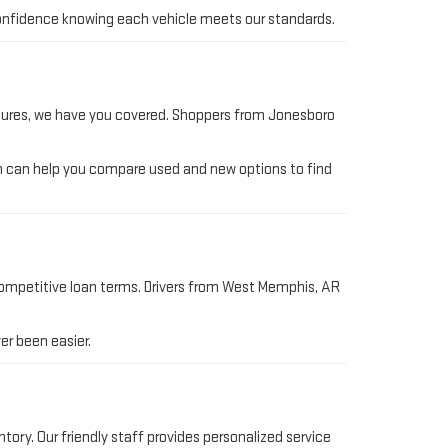
h confidence knowing each vehicle meets our standards.
ntures, we have you covered. Shoppers from Jonesboro
am can help you compare used and new options to find
competitive loan terms. Drivers from West Memphis, AR
er been easier.
ory. Our friendly staff provides personalized service