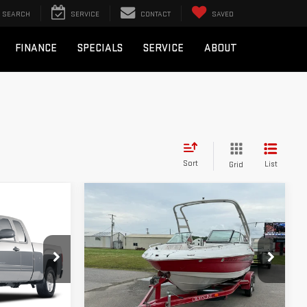
SEARCH
SERVICE
CONTACT
SAVED
FINANCE
SPECIALS
SERVICE
ABOUT
Sort
List
Grid
Compare Vehicle
COMMENTS
$17,995
USED
2008
BULL PRICE
CROWNLINE BOAT
Less
Special Offer
not include
Please Note: Pricing does not include
C1866
VIN:
ARKV1N01757080814
Stock:
B807
the $130 processing fee.