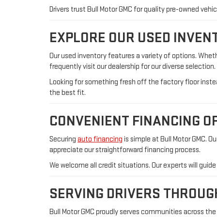
Drivers trust Bull Motor GMC for quality pre-owned veh
EXPLORE OUR USED INVEN
Our used inventory features a variety of options. Whe
frequently visit our dealership for our diverse selectio
Looking for something fresh off the factory floor ins
the best fit.
CONVENIENT FINANCING O
Securing
auto financing
is simple at Bull Motor GMC. O
appreciate our straightforward financing process.
We welcome all credit situations. Our experts will guid
SERVING DRIVERS THROU
Bull Motor GMC proudly serves communities across the r