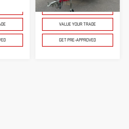
1 mi
Ext.
Int.
Ext.
Int.
CE
GET YOUR PRICE
ADE
VALUE YOUR TRADE
VED
GET PRE-APPROVED