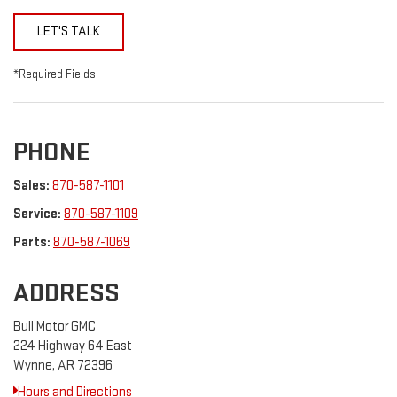
LET'S TALK
*Required Fields
PHONE
Sales:
870-587-1101
Service:
870-587-1109
Parts:
870-587-1069
ADDRESS
Bull Motor GMC
224 Highway 64 East
Wynne, AR 72396
Hours and Directions