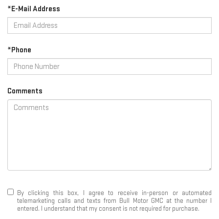
*E-Mail Address
*Phone
Comments
By clicking this box, I agree to receive in-person or automated
telemarketing calls and texts from Bull Motor GMC at the number I
entered. I understand that my consent is not required for purchase.