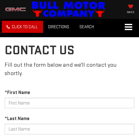
SAVED
CLICK TO CALL
DIRECTIONS
SEARCH
CONTACT US
Fill out the form below and we'll contact you
shortly.
*First Name
*Last Name