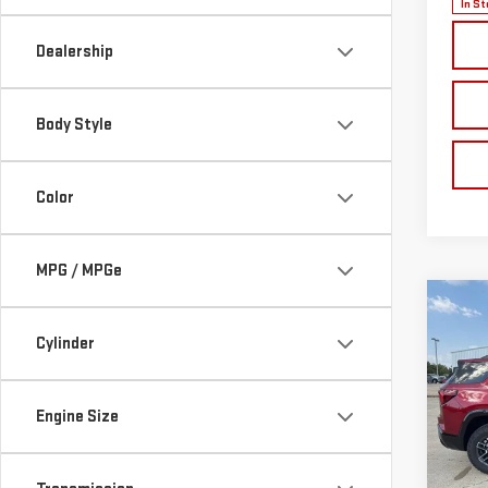
In St
Dealership
Body Style
Color
MPG / MPGe
Co
NE
Cylinder
TER
$1,
VIN:
3
Engine Size
Model
SAVI
Cou