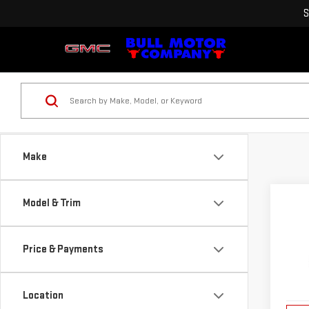
S
Make
Co
Model & Trim
NE
TER
Price & Payments
VIN:
3
Model
Location