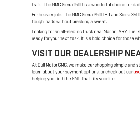
trails. The GMC Sierra 1500 is a wonderful choice for d
For heavier jobs, the GMC Sierra 2500 HD and Sierra 350
tough loads without breaking a sweat.
Looking for an all-electric truck near Marion, AR? The G
ready for your next task. It is a bold choice for those 
VISIT OUR DEALERSHIP NE
At Bull Motor GMC, we make car shopping simple and str
learn about your payment options, or check out our
use
helping you find the GMC that fits your life.