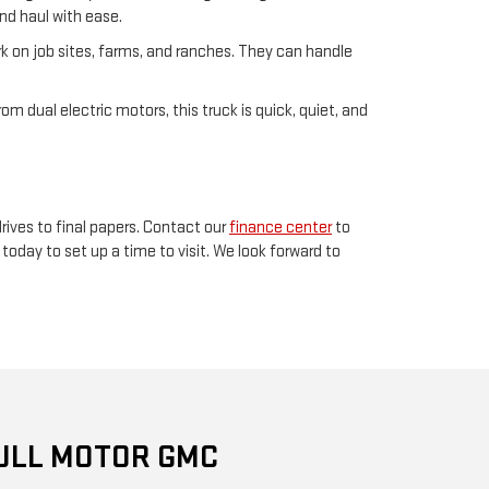
and haul with ease.
rk on job sites, farms, and ranches. They can handle
om dual electric motors, this truck is quick, quiet, and
rives to final papers. Contact our
finance center
to
today to set up a time to visit. We look forward to
ULL MOTOR GMC