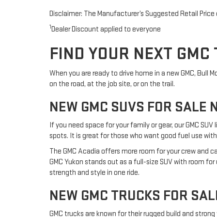
Disclaimer: The Manufacturer’s Suggested Retail Price ex
1
Dealer Discount applied to everyone
FIND YOUR NEXT GMC 
When you are ready to drive home in a new GMC, Bull Moto
on the road, at the job site, or on the trail.
NEW GMC SUVS FOR SALE 
If you need space for your family or gear, our GMC SUV l
spots. It is great for those who want good fuel use with
The GMC Acadia offers more room for your crew and carg
GMC Yukon stands out as a full-size SUV with room for up
strength and style in one ride.
NEW GMC TRUCKS FOR SAL
GMC trucks are known for their rugged build and strong 