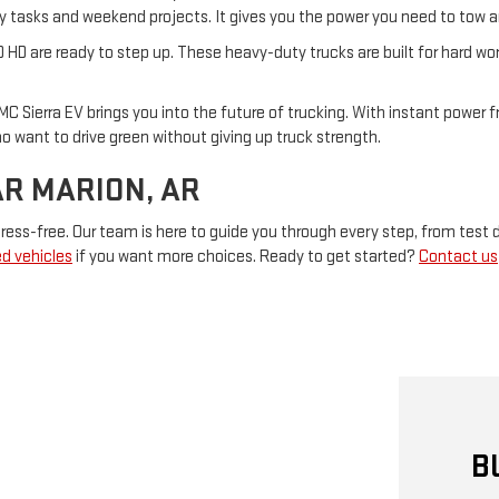
aily tasks and weekend projects. It gives you the power you need to tow 
0 HD are ready to step up. These heavy-duty trucks are built for hard wo
MC Sierra EV brings you into the future of trucking. With instant power fr
who want to drive green without giving up truck strength.
AR MARION, AR
ess-free. Our team is here to guide you through every step, from test d
d vehicles
if you want more choices. Ready to get started?
Contact us
B