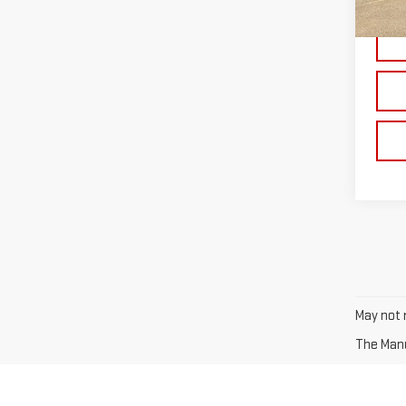
In St
May not r
The Manuf