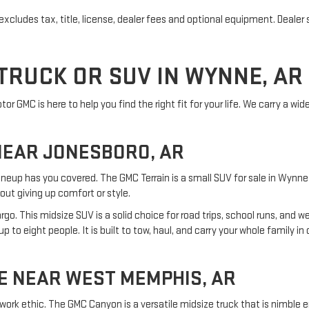
cludes tax, title, license, dealer fees and optional equipment. Dealer se
TRUCK OR SUV IN WYNNE, AR
r GMC is here to help you find the right fit for your life. We carry a wid
NEAR JONESBORO, AR
ineup has you covered. The GMC Terrain is a small SUV for sale in Wynne t
out giving up comfort or style.
o. This midsize SUV is a solid choice for road trips, school runs, and 
 to eight people. It is built to tow, haul, and carry your whole family i
E NEAR WEST MEMPHIS, AR
work ethic. The GMC Canyon is a versatile midsize truck that is nimble 