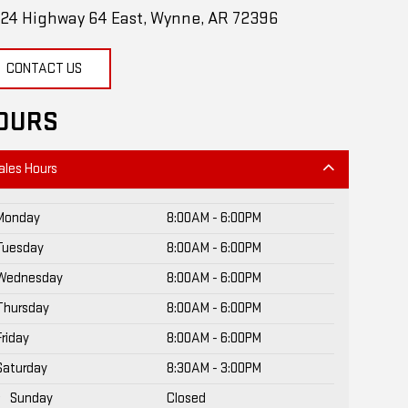
24 Highway 64 East, Wynne, AR 72396
CONTACT US
OURS
ales Hours
Monday
8:00AM - 6:00PM
Tuesday
8:00AM - 6:00PM
Wednesday
8:00AM - 6:00PM
Thursday
8:00AM - 6:00PM
Friday
8:00AM - 6:00PM
Saturday
8:30AM - 3:00PM
Sunday
Closed