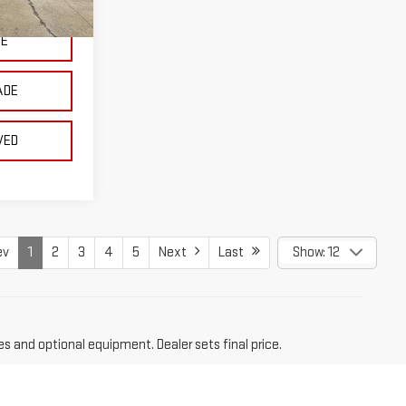
Ext.
Int.
CE
ADE
VED
ev
1
2
3
4
5
Next
Last
Show: 12
es and optional equipment. Dealer sets final price.