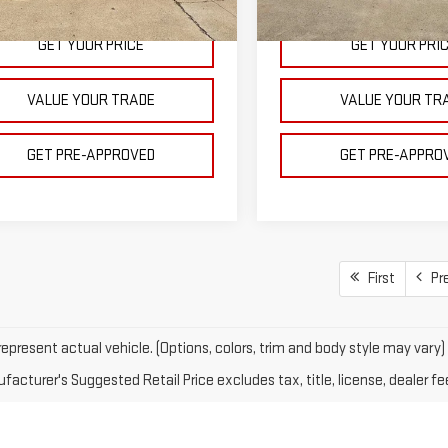
Courtesy Transportation
Ext.
Int.
ock
Unit
GET YOUR PRICE
GET YOUR PRI
VALUE YOUR TRADE
VALUE YOUR TR
GET PRE-APPROVED
GET PRE-APPRO
First
Pr
epresent actual vehicle. (Options, colors, trim and body style may vary)
acturer's Suggested Retail Price excludes tax, title, license, dealer fe