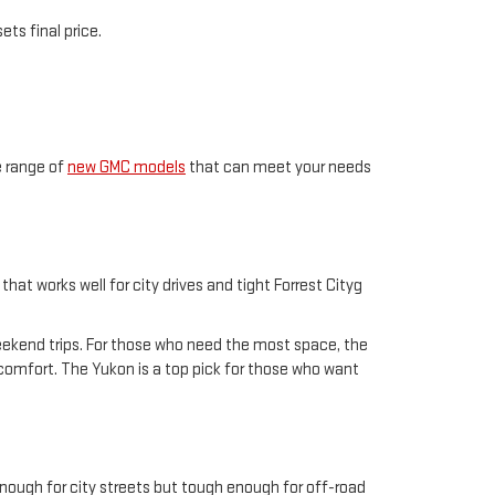
ts final price.
e range of
new GMC models
that can meet your needs
hat works well for city drives and tight Forrest Cityg
weekend trips. For those who need the most space, the
n comfort. The Yukon is a top pick for those who want
enough for city streets but tough enough for off-road