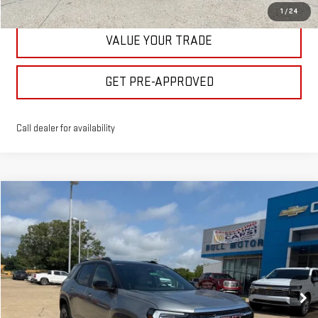
1
/
24
VALUE YOUR TRADE
GET PRE-APPROVED
Call dealer for availability
Compare Vehicle
$40,475
NEW
2026
GMC TERRAIN
ELEVATION
BULL PRICE
Price Drop
VIN:
3GKALUEG7TL512343
Stock:
21987
Model:
TPB26
More
Ext.
Int.
In Stock
CLICK TO CALL