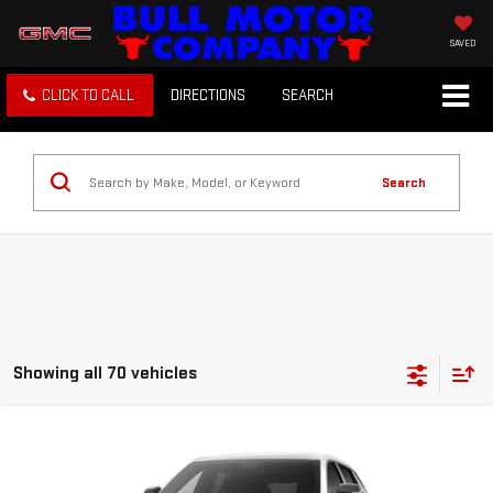
SAVED
CLICK TO CALL
DIRECTIONS
SEARCH
Search
Showing all 70 vehicles
Compare Vehicle
NEW
2027
GMC TERRAIN
ELEVATION
BUY
FINANCE
LEASE
VIN:
3GKAKMEG3VL139212
Stock:
22026
Model:
TPB26