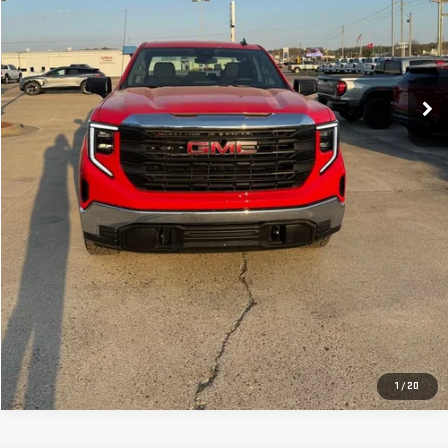
CLICK TO CALL
GET YOUR PRICE
VALUE YOUR TRADE
GET PRE-APPROVED
1
/
20