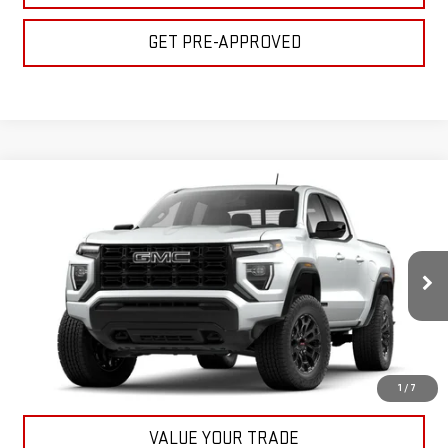
GET PRE-APPROVED
Compare Vehicle
$45,155
NEW
2026
GMC CANYON
ELEVATION
BULL PRICE
VIN:
1GTP2BEK2T1198268
Stock:
22055
Model:
T4C43
More
Ext.
Int.
In Stock
CLICK TO CALL
GET YOUR PRICE
1
/
7
VALUE YOUR TRADE