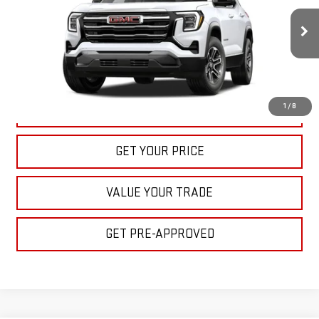
$32,395
Ext.
Int.
In Stock
BULL PRICE
More
1
/
8
CLICK TO CALL
GET YOUR PRICE
VALUE YOUR TRADE
GET PRE-APPROVED