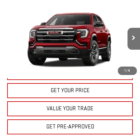
Compare Vehicle
NEW
2027
GMC TERRAIN
ELEVATION
BUY
FINANCE
LEASE
VIN:
3GKAKMEG7VL139763
Stock:
22027
Model:
TPB26
$33,040
Ext.
Int.
In Stock
BULL PRICE
More
1
/
8
CLICK TO CALL
GET YOUR PRICE
VALUE YOUR TRADE
GET PRE-APPROVED