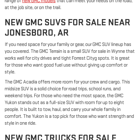
range of
new GMC models
that can meet your needs on the road,
at the job site, or on the trail.
NEW GMC SUVS FOR SALE NEAR
JONESBORO, AR
If you need space for your family or gear, our GMC SUV lineup has
you covered. The GMC Terrain is a small SUV for sale in Wynne that
works well for city drives and tight Forrest Cityg spots. It is great
for those who want good fuel use without giving up comfort or
style.
The GMC Acadia offers more room for your crew and cargo. This
midsize SUV is a solid choice for road trips, school runs, and
weekend trips. For those who need the most space, the GMC
Yukon stands out as a full-size SUV with room for up to eight
people. It is built to tow, haul, and carry your whole family in
comfort. The Yukon is a top pick for those who want strength and
style in one ride.
NEW GMC TRUCKS FOR SALE