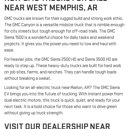
NEAR WEST MEMPHIS, AR
GMC trucks are known for their rugged build and strong work ethic.
The GMC Canyon is a versatile midsize truck that is nimble enough
for city streets but tough enough for off-road trails. The GMC
Sierra 1500 is a wonderful choice for daily tasks and weekend
projects. It gives you the power you need to tow and haul with
ease.
For heavier jobs, the GMC Sierra 2500 HD and Sierra 3500 HD are
ready to step up. These heavy-duty trucks are built for hard work
on job sites, farms, and ranches. They can handle tough loads
without breaking a sweat.
Looking for an all-electric truck near Marion, AR? The GMC Sierra
EV brings you into the future of trucking. With instant power from
dual electric motors, this truck is quick, quiet, and ready for your
next task. It is a bold choice for those who want to drive green
without giving up truck strength.
VISIT OUR DEALERSHIP NEAR