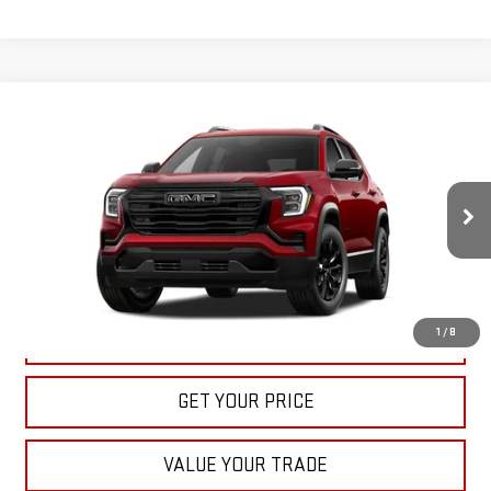
Compare Vehicle
NEW
2027
GMC TERRAIN
ELEVATION
BUY
FINANCE
LEASE
VIN:
3GKAKMEG8VL122163
Stock:
22022
Model:
TPB26
$36,535
Ext.
Int.
In Stock
BULL PRICE
More
1
/
8
CLICK TO CALL
GET YOUR PRICE
VALUE YOUR TRADE