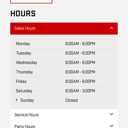
HOURS
Sales Hours
Monday
8:00AM - 6:00PM
Tuesday
8:00AM - 6:00PM
Wednesday
8:00AM - 6:00PM
Thursday
8:00AM - 6:00PM
Friday
8:00AM - 6:00PM
Saturday
8:30AM - 3:00PM
Sunday
Closed
Service Hours
Parts Hours