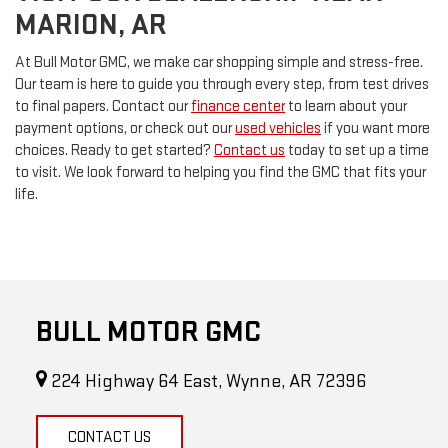
MARION, AR
At Bull Motor GMC, we make car shopping simple and stress-free.
Our team is here to guide you through every step, from test drives
to final papers. Contact our
finance center
to learn about your
payment options, or check out our
used vehicles
if you want more
choices. Ready to get started?
Contact us
today to set up a time
to visit. We look forward to helping you find the GMC that fits your
life.
BULL MOTOR GMC
224 Highway 64 East, Wynne, AR 72396
CONTACT US