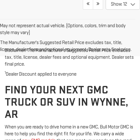
Show: 12
May not represent actual vehicle. (Options, colors, trim and body
style may vary)
The Manufacturer's Suggested Retail Price excludes tax, title,
license, dealer fees and optional equipment. Dealer sets final price.
Disclaimer: The Manufacturer’s Suggested Retail Price excludes
tax, title, license, dealer fees and optional equipment. Dealer sets
final price.
1
Dealer Discount applied to everyone
FIND YOUR NEXT GMC
TRUCK OR SUV IN WYNNE,
AR
When you are ready to drive home in a new GMC, Bull Motor GMC is
here to help you find the right fit for your life. We carry a wide