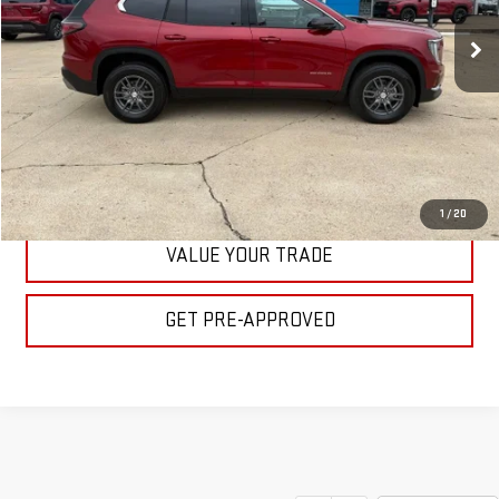
Ext.
Int.
In Stock
BULL PRICE
More
CLICK TO CALL
GET YOUR PRICE
1
/
20
VALUE YOUR TRADE
GET PRE-APPROVED