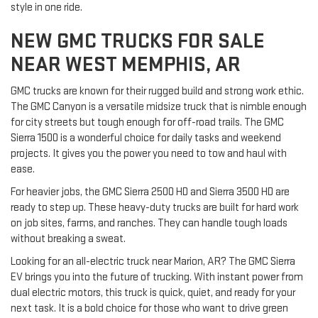
style in one ride.
NEW GMC TRUCKS FOR SALE
NEAR WEST MEMPHIS, AR
GMC trucks are known for their rugged build and strong work ethic.
The GMC Canyon is a versatile midsize truck that is nimble enough
for city streets but tough enough for off-road trails. The GMC
Sierra 1500 is a wonderful choice for daily tasks and weekend
projects. It gives you the power you need to tow and haul with
ease.
For heavier jobs, the GMC Sierra 2500 HD and Sierra 3500 HD are
ready to step up. These heavy-duty trucks are built for hard work
on job sites, farms, and ranches. They can handle tough loads
without breaking a sweat.
Looking for an all-electric truck near Marion, AR? The GMC Sierra
EV brings you into the future of trucking. With instant power from
dual electric motors, this truck is quick, quiet, and ready for your
next task. It is a bold choice for those who want to drive green