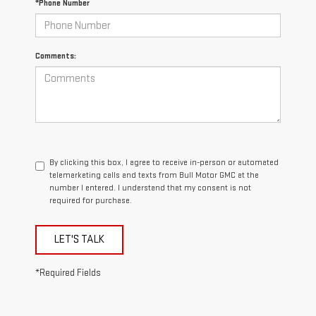
*Phone Number
Comments:
By clicking this box, I agree to receive in-person or automated
telemarketing calls and texts from Bull Motor GMC at the
number I entered. I understand that my consent is not
required for purchase.
LET'S TALK
*Required Fields