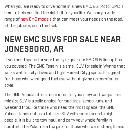
When you are ready to drive home in a new GMC, Bull Motor GMC is
here to help you find the right fit for your life. We carry a wide
range of
new GMC models
that can meet your needs on the road,
at the job site, or on the trail.
NEW GMC SUVS FOR SALE NEAR
JONESBORO, AR
If you need space for your family or gear, our GMC SUV lineup has
you covered. The GMC Terrain is a small SUV for sale in Wynne that
works well for city drives and tight Forrest Cityg spots. It is great
for those who want good fuel use without giving up comfort or
style.
The GMC Acadia offers more room for your crew and cargo. This
midsize SUV is a solid choice for road trips, school runs, and
weekend trips. For those who need the most space, the GMC
Yukon stands out as a full-size SUV with room for up to eight
people. It is built to tow, haul, and carry your whole family in
comfort. The Yukon is a top pick for those who want strength and