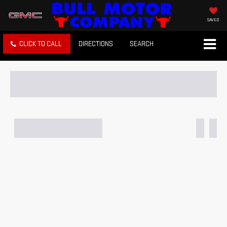
SAVED
CLICK TO CALL
DIRECTIONS
SEARCH