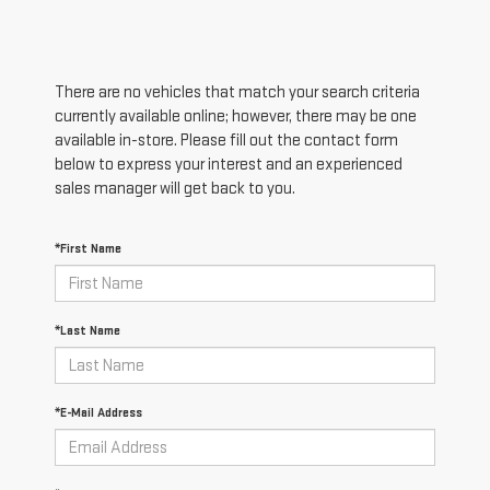
There are no vehicles that match your search criteria
currently available online; however, there may be one
available in-store. Please fill out the contact form
below to express your interest and an experienced
sales manager will get back to you.
*First Name
*Last Name
*E-Mail Address