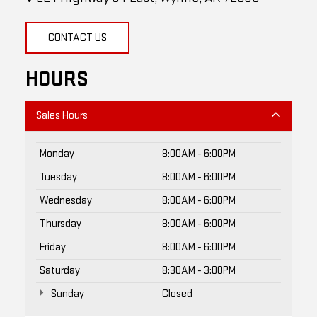
CONTACT US
HOURS
Sales Hours
Monday
8:00AM - 6:00PM
Tuesday
8:00AM - 6:00PM
Wednesday
8:00AM - 6:00PM
Thursday
8:00AM - 6:00PM
Friday
8:00AM - 6:00PM
Saturday
8:30AM - 3:00PM
Sunday
Closed