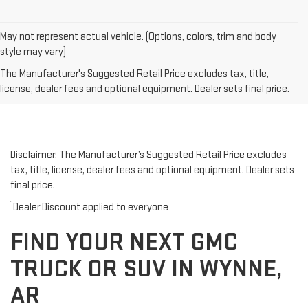
May not represent actual vehicle. (Options, colors, trim and body
style may vary)
The Manufacturer's Suggested Retail Price excludes tax, title,
license, dealer fees and optional equipment. Dealer sets final price.
Disclaimer: The Manufacturer’s Suggested Retail Price excludes
tax, title, license, dealer fees and optional equipment. Dealer sets
final price.
1
Dealer Discount applied to everyone
FIND YOUR NEXT GMC
TRUCK OR SUV IN WYNNE,
AR