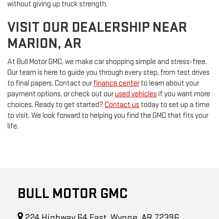
without giving up truck strength.
VISIT OUR DEALERSHIP NEAR
MARION, AR
At Bull Motor GMC, we make car shopping simple and stress-free.
Our team is here to guide you through every step, from test drives
to final papers. Contact our
finance center
to learn about your
payment options, or check out our
used vehicles
if you want more
choices. Ready to get started?
Contact us
today to set up a time
to visit. We look forward to helping you find the GMC that fits your
life.
BULL MOTOR GMC
224 Highway 64 East, Wynne, AR 72396