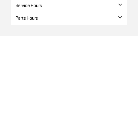
Service Hours
Parts Hours