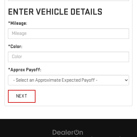
ENTER VEHICLE DETAILS
*Mileage:
*Color:
*Approx Payoff:
NEXT