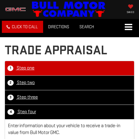
SAVED
CLICK TO CALL
DIRECTIONS
SEARCH
TRADE APPRAISAL
Step one
1
Step two
2
Step three
3
Step four
4
Enter information about your vehicle to receive a trade-in
value from Bull Motor GMC.