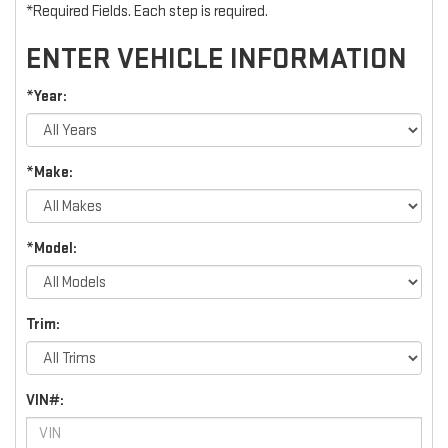
*Required Fields. Each step is required.
ENTER VEHICLE INFORMATION
*Year:
*Make:
*Model:
Trim:
VIN#: