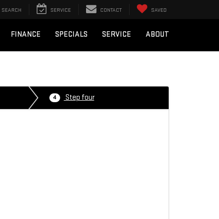
SEARCH
SERVICE
CONTACT
SAVED
FINANCE
SPECIALS
SERVICE
ABOUT
Step four
4