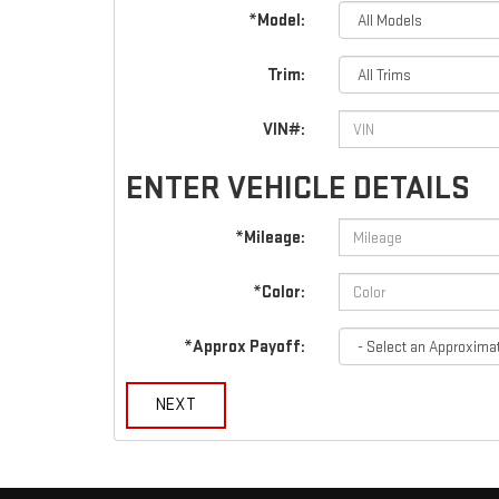
*Model:
Trim:
VIN#:
ENTER VEHICLE DETAILS
*Mileage:
*Color:
*Approx Payoff:
NEXT