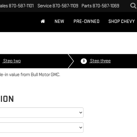
ales
870-587-1101
Service
870-587-1109
Parts
870-587-1069
NEW
PRE-OWNED
SHOP CHEVY
Step two
Step three
3
de-in value from Bull Motor GMC.
TION