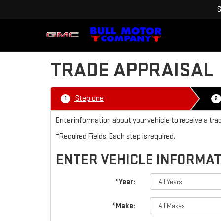
S
TRADE APPRAISAL
Step one
1
2
Enter information about your vehicle to receive a tra
*Required Fields. Each step is required.
ENTER VEHICLE INFORMA
*Year:
*Make: