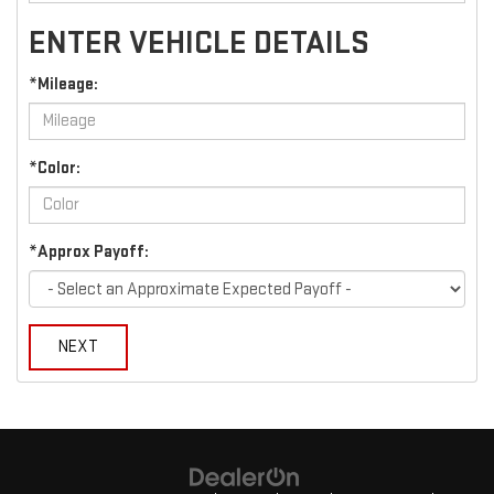
ENTER VEHICLE DETAILS
*Mileage:
*Color:
*Approx Payoff:
NEXT