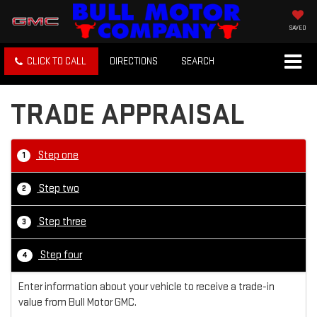
SAVED
CLICK TO CALL
DIRECTIONS
SEARCH
TRADE APPRAISAL
Step one
1
Step two
2
Step three
3
Step four
4
Enter information about your vehicle to receive a trade-in
value from Bull Motor GMC.