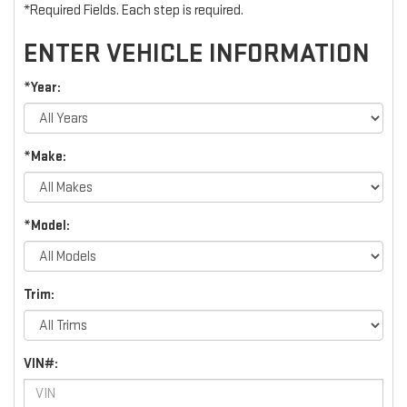
*Required Fields. Each step is required.
ENTER VEHICLE INFORMATION
*Year:
*Make:
*Model:
Trim:
VIN#: