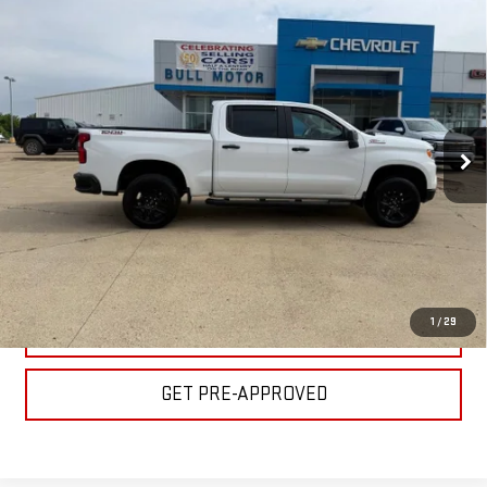
Compare Vehicle
USED
2025
CHEVROLET SILVERADO 1500
$47,995
LT TRAIL BOSS
BULL PRICE
Special Offer
Price Drop
Less
VIN:
3GCUKFEL8SG139048
Stock:
C1812
Model:
CK10543
Please Note: Pricing does not include the $130 processing fee.
26,930 mi
Ext.
Int.
CLICK TO CALL
GET YOUR PRICE
1
/
29
VALUE YOUR TRADE
GET PRE-APPROVED