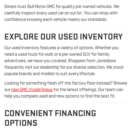
Drivers trust Bull Motor GMC for quality pre-owned vehicles. We
carefully inspect every used car on our lot. You can shop with
confidence knowing each vehicle meets our standards.
EXPLORE OUR USED INVENTORY
Our used inventory features a variety of options. Whether you
need a used truck for work or a pre-owned SUV for family
adventures, we have you covered. Shoppers from Jonesboro
frequently visit our dealership for our diverse selection. We stock
popular brands and models to suit every lifestyle.
Looking for something fresh off the factory floor instead? Browse
our
new GMC model lineup
for the latest offerings. Our team can
help you compare used and new options to find the best fit.
CONVENIENT FINANCING
OPTIONS