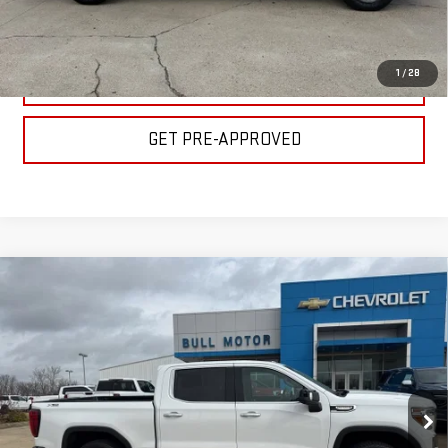
GET YOUR PRICE
1
/
28
VALUE YOUR TRADE
GET PRE-APPROVED
Compare Vehicle
USED
2022
GMC SIERRA 1500 LIMITED
$28,900
SLT
BULL PRICE
Special Offer
Price Drop
Less
VIN:
3GTU9DED8NG110078
Stock:
C1714
Model:
TK18543
Please Note: Pricing does not include the $130 processing fee.
102,757 mi
Ext.
Int.