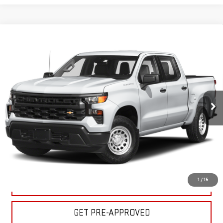
Compare Vehicle
USED
2024
CHEVROLET SILVERADO 1500
$39,995
CUSTOM TRAIL BOSS
BULL PRICE
Price Drop
Less
VIN:
3GCUDCEDXRG293482
Stock:
C1897
Model:
CK10543
Please Note: Pricing does not include the $130 processing fee.
35,732 mi
Ext.
Int.
CLICK TO CALL
GET YOUR PRICE
1
/
15
VALUE YOUR TRADE
GET PRE-APPROVED