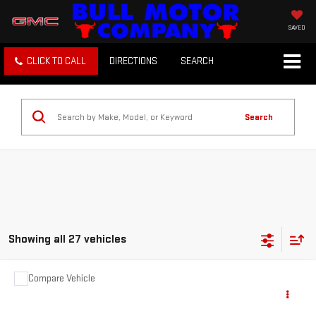
SAVED
CLICK TO CALL
DIRECTIONS
SEARCH
Search
Showing all 27 vehicles
Compare Vehicle
COMMENTS
USED
2012
JEEP GRAND CHEROKEE
$3,995
LAREDO
BULL PRICE