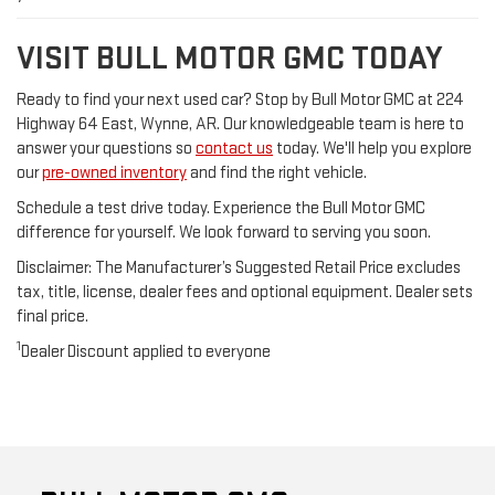
VISIT BULL MOTOR GMC TODAY
Ready to find your next used car? Stop by Bull Motor GMC at 224
Highway 64 East, Wynne, AR. Our knowledgeable team is here to
answer your questions so
contact us
today. We'll help you explore
our
pre-owned inventory
and find the right vehicle.
Schedule a test drive today. Experience the Bull Motor GMC
difference for yourself. We look forward to serving you soon.
Disclaimer: The Manufacturer’s Suggested Retail Price excludes
tax, title, license, dealer fees and optional equipment. Dealer sets
final price.
1
Dealer Discount applied to everyone