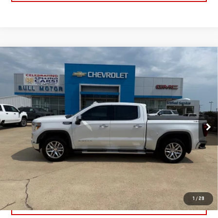
Compare Vehicle
USED
2022
GMC SIERRA 1500 LIMITED
$39,995
SLT
BULL PRICE
Price Drop
Less
VIN:
3GTU9DED7NG203450
Stock:
C1905
Model:
TK18543
Please Note: Pricing does not include the $130 processing fee.
43,166 mi
Ext.
Int.
CLICK TO CALL
GET YOUR PRICE
1
/
29
VALUE YOUR TRADE