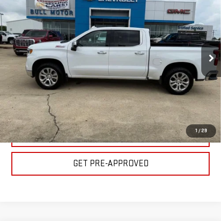
LTZ
BULL PRICE
Price Drop
Less
VIN:
1GCUDGELXRZ119376
Stock:
C1831
Model:
CK10543
Please Note: Pricing does not include the $130 processing fee.
86,823 mi
Ext.
Int.
CLICK TO CALL
GET YOUR PRICE
1
/
29
VALUE YOUR TRADE
GET PRE-APPROVED