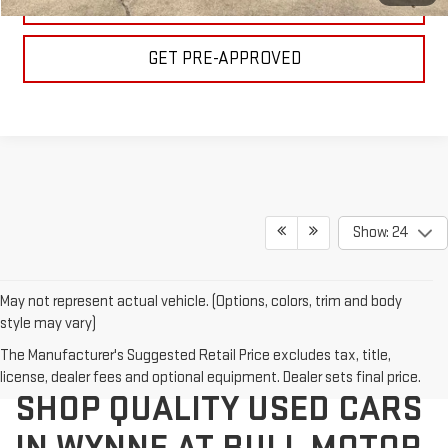
VALUE YOUR TRADE
GET PRE-APPROVED
Show: 24
May not represent actual vehicle. (Options, colors, trim and body
style may vary)
The Manufacturer's Suggested Retail Price excludes tax, title,
license, dealer fees and optional equipment. Dealer sets final price.
SHOP QUALITY USED CARS