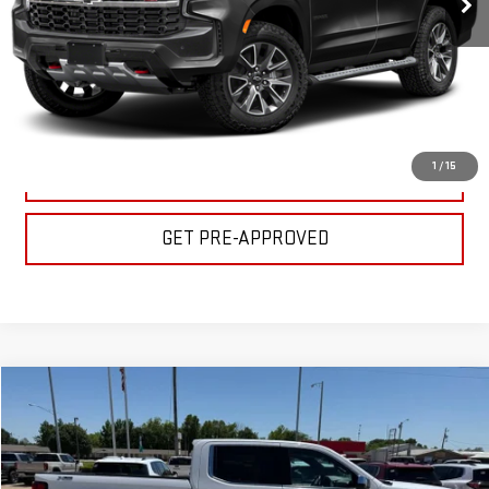
CLICK TO CALL
GET YOUR PRICE
1
/
15
VALUE YOUR TRADE
GET PRE-APPROVED
Compare Vehicle
$44,500
USED
2024
GMC SIERRA 1500
SLT
BULL PRICE
Special Offer
Price Drop
VIN:
3GTUUDED9RG447377
Stock:
C1787
Model:
TK10543
Less