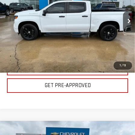
Less
VIN:
1GCPABEK3PZ224516
Stock:
C1859
Model:
CC10543
Please Note: Pricing does not include the $130 processing fee.
31,876 mi
Ext.
Int.
CLICK TO CALL
GET YOUR PRICE
1
/
13
VALUE YOUR TRADE
GET PRE-APPROVED
Compare Vehicle
USED
2024
CHEVROLET SILVERADO 1500
$37,500