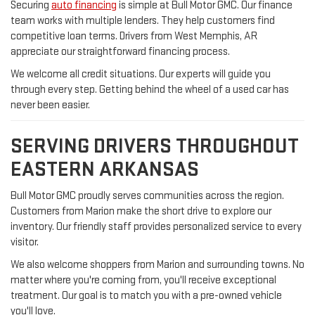
Securing
auto financing
is simple at Bull Motor GMC. Our finance
team works with multiple lenders. They help customers find
competitive loan terms. Drivers from West Memphis, AR
appreciate our straightforward financing process.
We welcome all credit situations. Our experts will guide you
through every step. Getting behind the wheel of a used car has
never been easier.
SERVING DRIVERS THROUGHOUT
EASTERN ARKANSAS
Bull Motor GMC proudly serves communities across the region.
Customers from Marion make the short drive to explore our
inventory. Our friendly staff provides personalized service to every
visitor.
We also welcome shoppers from Marion and surrounding towns. No
matter where you're coming from, you'll receive exceptional
treatment. Our goal is to match you with a pre-owned vehicle
you'll love.