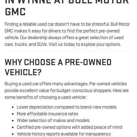
IN WYNNE AT BULL MOTOR
GMC
Finding a reliable used car doesn't have to be stressful. Bull Motor
GMC makes it easy for drivers to find the perfect pre-owned
vehicle. Our dealership always offers a great selection of used
cars, trucks, and SUVs. Visit us today to explore your options.
WHY CHOOSE A PRE-OWNED
VEHICLE?
Buying a used car offers many advantages. Pre-owned vehicles
provide excellent value for budget-conscious shoppers. Here are
some benefits of choosing a used vehicle:
Lower depreciation compared to brand-new models
More affordable insurance rates
Wider selection of makes and models
Certified pre-owned options with added peace of mind
Vehicle history reports available for transparency