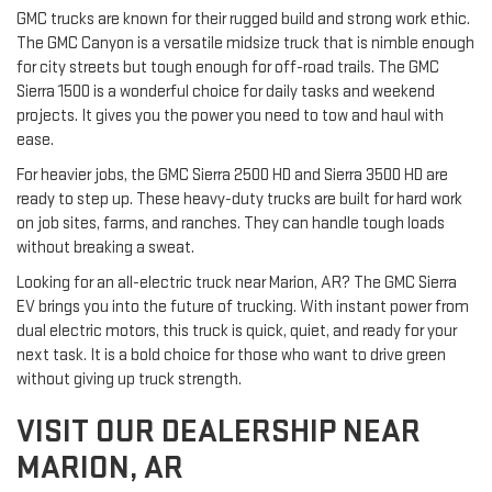
GMC trucks are known for their rugged build and strong work ethic.
The GMC Canyon is a versatile midsize truck that is nimble enough
for city streets but tough enough for off-road trails. The GMC
Sierra 1500 is a wonderful choice for daily tasks and weekend
projects. It gives you the power you need to tow and haul with
ease.
For heavier jobs, the GMC Sierra 2500 HD and Sierra 3500 HD are
ready to step up. These heavy-duty trucks are built for hard work
on job sites, farms, and ranches. They can handle tough loads
without breaking a sweat.
Looking for an all-electric truck near Marion, AR? The GMC Sierra
EV brings you into the future of trucking. With instant power from
dual electric motors, this truck is quick, quiet, and ready for your
next task. It is a bold choice for those who want to drive green
without giving up truck strength.
VISIT OUR DEALERSHIP NEAR
MARION, AR