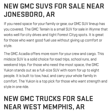
NEW GMC SUVS FOR SALE NEAR
JONESBORO, AR
If you need space for your family or gear, our GMC SUV lineup has
you covered. The GMC Terrain is a small SUV for sale in Wynne that
works well for city drives and tight Forrest Cityg spots. It is great
for those who want good fuel use without giving up comfort or
style.
The GMC Acadia offers more room for your crew and cargo. This
midsize SUV is a solid choice for road trips, school runs, and
weekend trips. For those who need the most space, the GMC
Yukon stands out as a full-size SUV with room for up to eight
people. It is built to tow, haul, and carry your whole family in
comfort. The Yukon is a top pick for those who want strength and
style in one ride.
NEW GMC TRUCKS FOR SALE
NEAR WEST MEMPHIS, AR