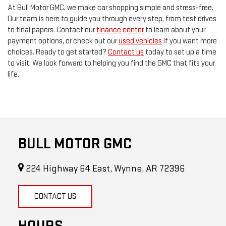
At Bull Motor GMC, we make car shopping simple and stress-free.
Our team is here to guide you through every step, from test drives
to final papers. Contact our
finance center
to learn about your
payment options, or check out our
used vehicles
if you want more
choices. Ready to get started?
Contact us
today to set up a time
to visit. We look forward to helping you find the GMC that fits your
life.
BULL MOTOR GMC
224 Highway 64 East, Wynne, AR 72396
CONTACT US