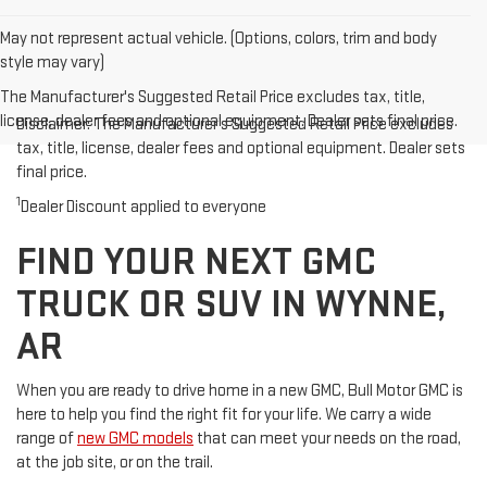
May not represent actual vehicle. (Options, colors, trim and body
style may vary)
The Manufacturer's Suggested Retail Price excludes tax, title,
license, dealer fees and optional equipment. Dealer sets final price.
Disclaimer: The Manufacturer’s Suggested Retail Price excludes
tax, title, license, dealer fees and optional equipment. Dealer sets
final price.
1
Dealer Discount applied to everyone
FIND YOUR NEXT GMC
TRUCK OR SUV IN WYNNE,
AR
When you are ready to drive home in a new GMC, Bull Motor GMC is
here to help you find the right fit for your life. We carry a wide
range of
new GMC models
that can meet your needs on the road,
at the job site, or on the trail.