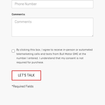
Comments:
By clicking this box, I agree to receive in-person or automated
telemarketing calls and texts from Bull Motor GMC at the
number I entered. I understand that my consent is not
required for purchase.
LET'S TALK
*Required Fields