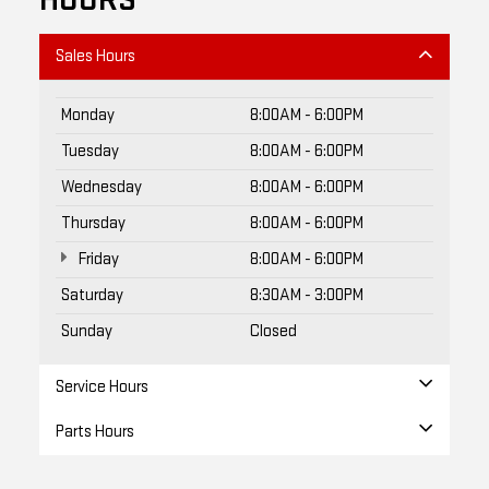
HOURS
Sales Hours
Monday
8:00AM - 6:00PM
Tuesday
8:00AM - 6:00PM
Wednesday
8:00AM - 6:00PM
Thursday
8:00AM - 6:00PM
Friday
8:00AM - 6:00PM
Saturday
8:30AM - 3:00PM
Sunday
Closed
Service Hours
Parts Hours