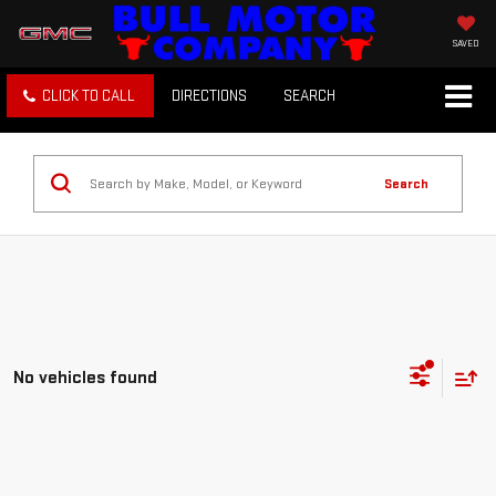
SAVED
CLICK TO CALL
DIRECTIONS
SEARCH
Search
No vehicles found