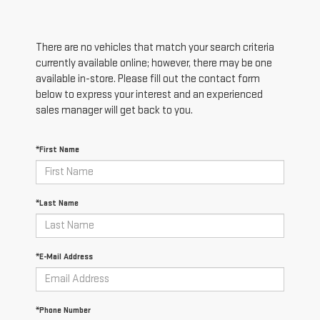
There are no vehicles that match your search criteria
currently available online; however, there may be one
available in-store. Please fill out the contact form
below to express your interest and an experienced
sales manager will get back to you.
*First Name
*Last Name
*E-Mail Address
*Phone Number